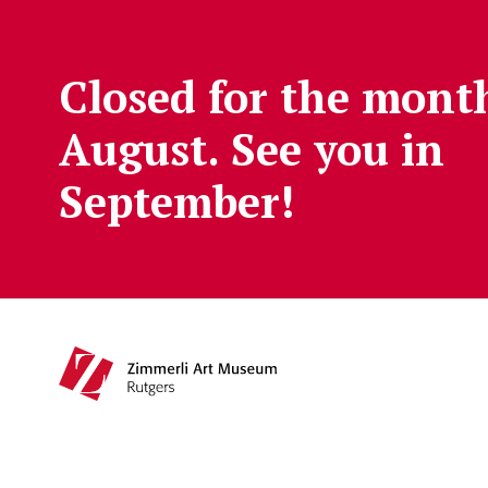
Skip to main content
Closed for the mont
August. See you in
September!
Main navigation