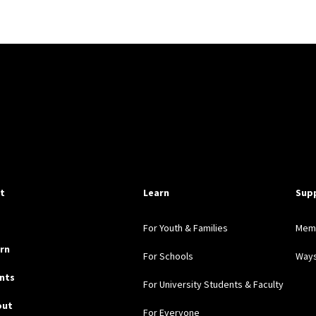
pful Links
it
Learn
Sup
For Youth & Families
Mem
rn
For Schools
Ways
nts
For University Students & Faculty
out
For Everyone