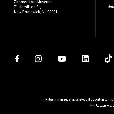
Zimmerli Art Museum
Su
71 Hamilton St,
New Brunswick, NJ 08901
Follow Us
Rutgers is an equal access/equal opportunity insti
with Rutgers webs