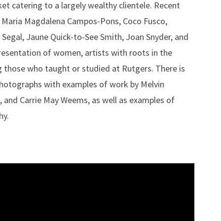
et catering to a largely wealthy clientele. Recent
er, Maria Magdalena Campos-Pons, Coco Fusco,
 Segal, Jaune Quick-to-See Smith, Joan Snyder, and
resentation of women, artists with roots in the
ng those who taught or studied at Rutgers. There is
photographs with examples of work by Melvin
, and Carrie May Weems, as well as examples of
hy.