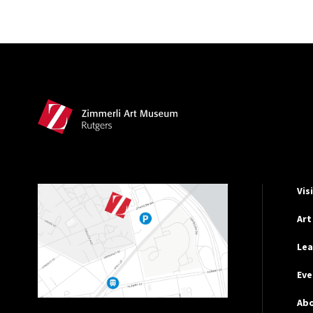
Site Footer
Hel
Vis
Art
Lea
Eve
Ab