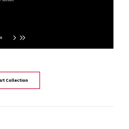
0
rt Collection