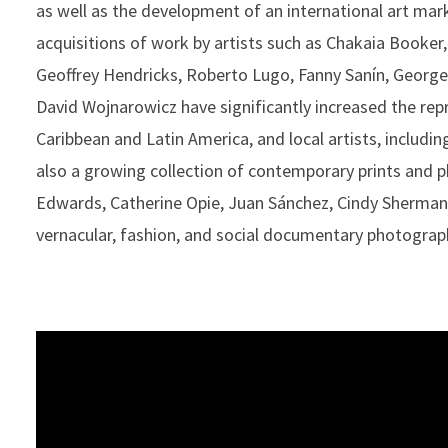
as well as the development of an international art mark
acquisitions of work by artists such as Chakaia Book
Geoffrey Hendricks, Roberto Lugo, Fanny Sanín, George
David Wojnarowicz have significantly increased the rep
Caribbean and Latin America, and local artists, includi
also a growing collection of contemporary prints and 
Edwards, Catherine Opie, Juan Sánchez, Cindy Sherman
vernacular, fashion, and social documentary photograp