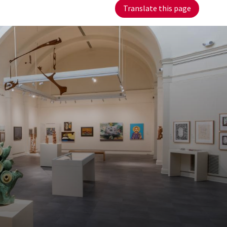
Translate this page