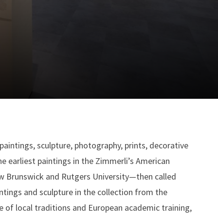
aintings, sculpture, photography, prints, decorative
 earliest paintings in the Zimmerli’s American
New Brunswick and Rutgers University—then called
tings and sculpture in the collection from the
e of local traditions and European academic training,