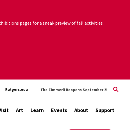
ibitions pages for a sneak preview of fall activities.
Rutgers.edu
The Zimmerli Reopens September 2!
Visit
Art
Learn
Events
About
Support