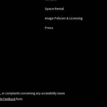
Space Rental
Image Policies & Licensing
Press
, or complaints concerning any accessibility issues
vide Feedback
form.