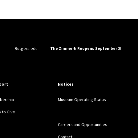
Footer Utility
Rutgers.edu
The Zimmerli Reopens September 2!
port
Notices
bership
Museum Operating Status
 to Give
Careers and Opportunities
Contact