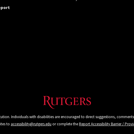
pport
tution. Individuals with disabilities are encouraged to direct suggestions, comments
ites to
accessibility@rutgers.edu
or complete the
Report Accessibility Barrier / Pro