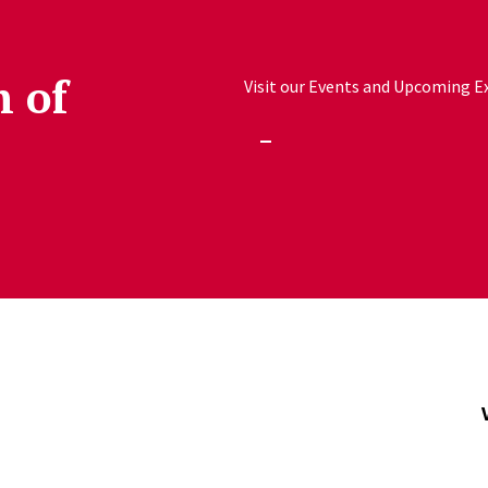
h of
Visit our Events and Upcoming Exh