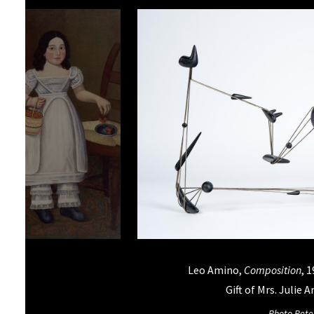
iams,
Girl in White with Cherries
, 1830-
Leo Amino,
Composition
, 
, Oil on canvas, Gift of Anna I.
Gift of Mrs. Julie 
Morgan, 59.012.001
Photo Pete