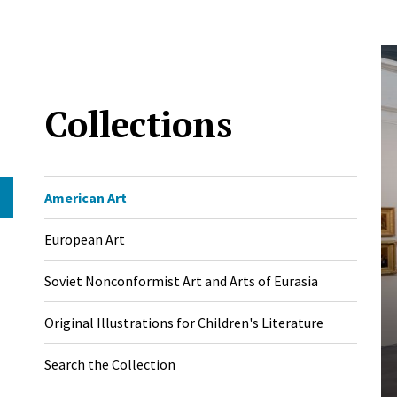
Collections
American Art
European Art
Soviet Nonconformist Art and Arts of Eurasia
Original Illustrations for Children's Literature
Search the Collection