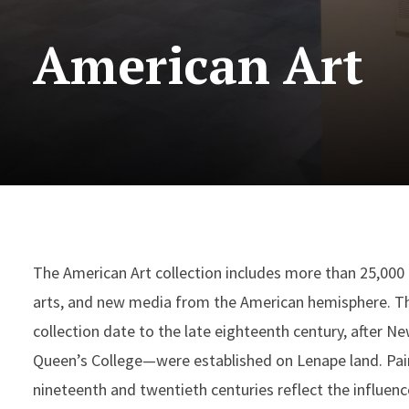
American Art
The American Art collection includes more than 25,000 p
arts, and new media from the American hemisphere. The
collection date to the late eighteenth century, after 
Queen’s College—were established on Lenape land. Pain
nineteenth and twentieth centuries reflect the influenc