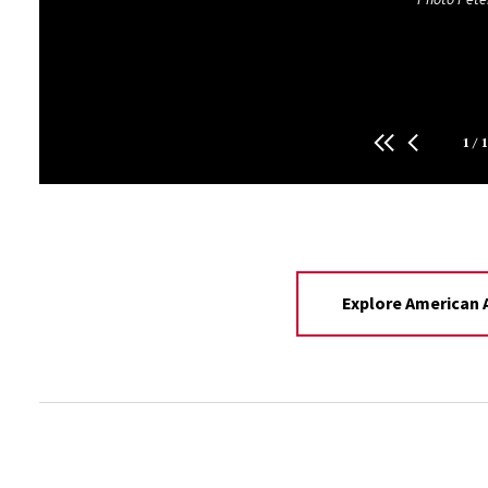
Photo Jack Abraham
1
/
1
Explore American A