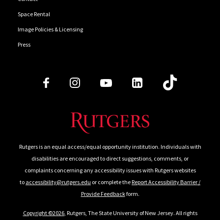
Space Rental
Image Policies & Licensing
Press
Follow Us
Rutgers is an equal access/equal opportunity institution. Individuals with
disabilities are encouraged to direct suggestions, comments, or
complaints concerning any accessibility issues with Rutgers websites
to
accessibility@rutgers.edu
or complete the
Report Accessibility Barrier /
Provide Feedback
form.
Copyright ©2026
, Rutgers, The State University of New Jersey. All rights