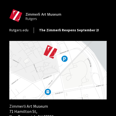
Site Footer
Footer Utility
Rutgers.edu
The Zimmerli Reopens September 2!
Zimmerli Art Museum
71 Hamilton St,