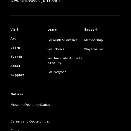
New Brunswick, NJ 08901
Helpful Links
Visit
Learn
Support
Art
For Youth & Families
Membership
Learn
For Schools
Ways to Give
Events
For University Students
& Faculty
About
For Everyone
Support
Notices
Museum Operating Status
Careers and Opportunities
Contact