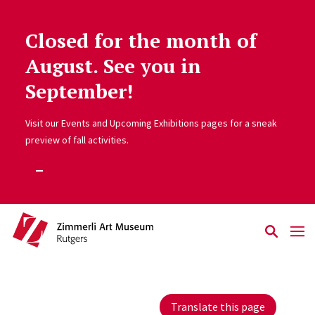
Closed for the month of
Skip to main content
August. See you in
September!
Visit our Events and Upcoming Exhibitions pages for a sneak
preview of fall activities.
Translate this page