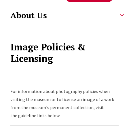
About Us
Image Policies &
Licensing
Accordion Content
For information about photography policies when
visiting the museum or to license an image of a work
from the museum's permanent collection, visit
the guideline links below.