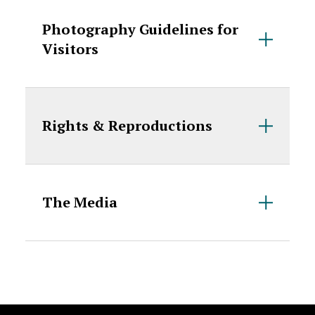
Photography Guidelines for
Visitors
Rights & Reproductions
The Media