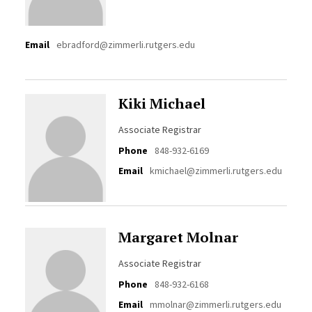
Email
ebradford@zimmerli.rutgers.edu
Kiki Michael
Associate Registrar
Phone
848-932-6169
Email
kmichael@zimmerli.rutgers.edu
Margaret Molnar
Associate Registrar
Phone
848-932-6168
Email
mmolnar@zimmerli.rutgers.edu