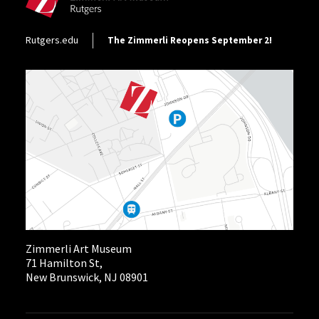
Footer Utility
Rutgers.edu
The Zimmerli Reopens September 2!
Zimmerli Art Museum
71 Hamilton St,
New Brunswick, NJ 08901