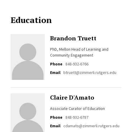
Education
Brandon Truett
PhD, Mellon Head of Learning and
Community Engagement
Phone
848-932-6766
Email
btruett@zimmerli.rutgers.edu
Claire D'Amato
Associate Curator of Education
Phone
848-932-6787
Email
cdamato@zimmerli.rutgers.edu