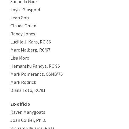
Sunanda Gaur
Joyce Glasgold
Jean Goh
Claude Gruen
Randy Jones
Lucille J. Karp, RC'86
Marc Malberg, RC'67
Lisa Moro
Hemanshu Pandya, RC'96
Mark Pomerantz, GSNB’76
Mark Rodrick
Diana Toto, RC'91
Ex-officio
Raven Manygoats
Joan Collier, Ph.D.
Richard Edwards, Ph.D.