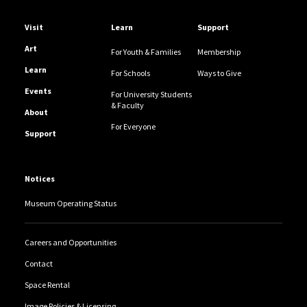
Helpful Links
Visit
Learn
Support
Art
For Youth & Families
Membership
Learn
For Schools
Ways to Give
Events
For University Students
& Faculty
About
For Everyone
Support
Notices
Museum Operating Status
Careers and Opportunities
Contact
Space Rental
Image Policies & Licensing