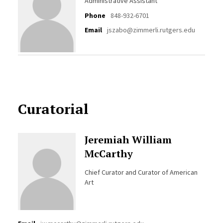
Administrative Assistant
Phone
848-932-6701
Email
jszabo@zimmerli.rutgers.edu
Curatorial
Jeremiah William
McCarthy
Chief Curator and Curator of American
Art