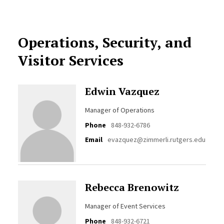
Operations, Security, and
Visitor Services
Edwin Vazquez
Manager of Operations
Phone
848-932-6786
Email
evazquez@zimmerli.rutgers.edu
Rebecca Brenowitz
Manager of Event Services
Phone
848-932-6721