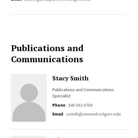
Publications and
Communications
Stacy Smith
Publications and Communications
Specialist
Phone
848-932-6784
Email
ssmith@zimmerli.rutgers.edu