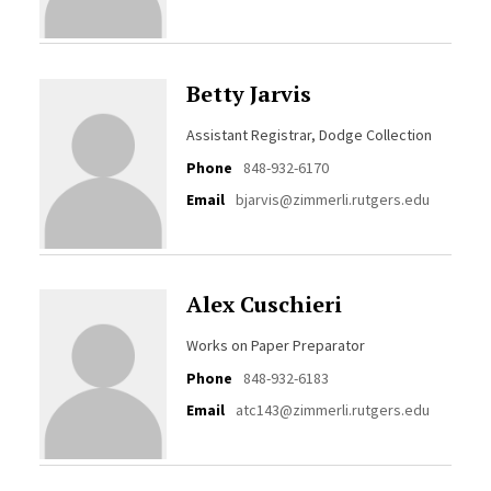
Betty Jarvis
Assistant Registrar, Dodge Collection
Phone
848-932-6170
Email
bjarvis@zimmerli.rutgers.edu
Alex Cuschieri
Works on Paper Preparator
Phone
848-932-6183
Email
atc143@zimmerli.rutgers.edu