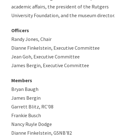
academic affairs, the president of the Rutgers
University Foundation, and the museum director.
Officers
Randy Jones, Chair
Dianne Finkelstein, Executive Committee
Jean Goh, Executive Committee
James Bergin, Executive Committee
Members
Bryan Baugh
James Bergin
Garrett Blitz, RC'08
Frankie Busch
Nancy Ruyle Dodge
Dianne Finkelstein, GSNB'82