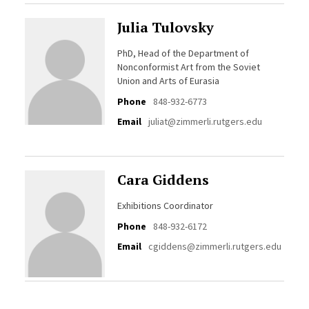
Julia Tulovsky
PhD, Head of the Department of
Nonconformist Art from the Soviet
Union and Arts of Eurasia
Phone
848-932-6773
Email
juliat@zimmerli.rutgers.edu
Cara Giddens
Exhibitions Coordinator
Phone
848-932-6172
Email
cgiddens@zimmerli.rutgers.edu