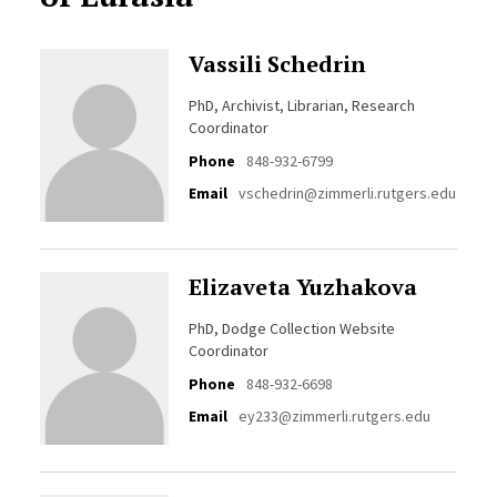
Vassili Schedrin
PhD, Archivist, Librarian, Research
Coordinator
Phone
848-932-6799
Email
vschedrin@zimmerli.rutgers.edu
Elizaveta Yuzhakova
PhD, Dodge Collection Website
Coordinator
Phone
848-932-6698
Email
ey233@zimmerli.rutgers.edu