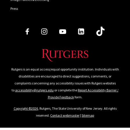
Press
Follow Us
Rutgers is an equal access/equal opportunity institution. Individuals with
disabilities are encouraged to direct suggestions, comments, or
complaints concerning any accessibility issues with Rutgers websites
to
accessibility@rutgers.edu
or complete the
Report Accessibility Barrier /
Provide Feedback
form.
Copyright ©2026
, Rutgers, The State University of New Jersey. All rights
reserved.
Contact webmaster
|
Sitemap