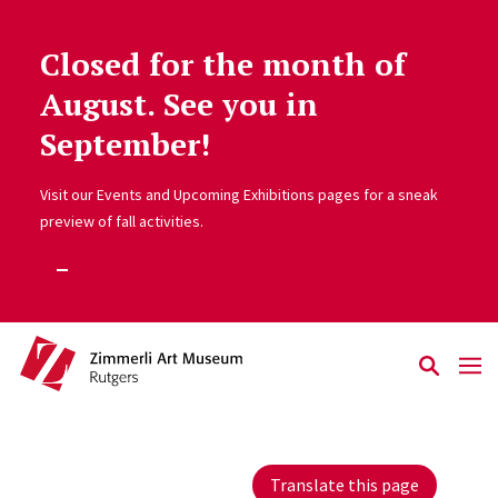
Closed for the month of
Skip to main content
August. See you in
September!
Visit our Events and Upcoming Exhibitions pages for a sneak
preview of fall activities.
Translate this page