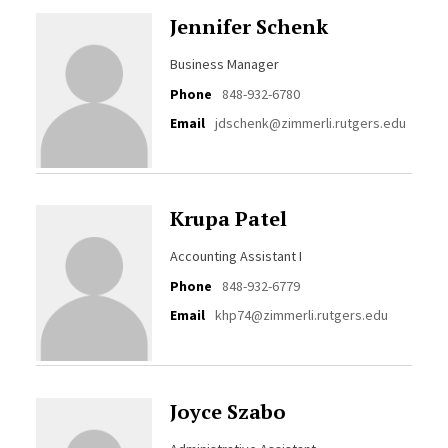
Jennifer Schenk
Business Manager
Phone
848-932-6780
Email
jdschenk@zimmerli.rutgers.edu
Krupa Patel
Accounting Assistant I
Phone
848-932-6779
Email
khp74@zimmerli.rutgers.edu
Joyce Szabo