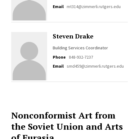
Email
mt314@zimmerli.rutgers.edu
Steven Drake
Building Services Coordinator
Phone
848-932-7237
Email
smd459@zimmerli.rutgers.edu
Nonconformist Art from
the Soviet Union and Arts
of Eurasia