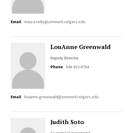
Email
maura.reilly@zimmerli.rutgers.edu
LouAnne Greenwald
Deputy Director
Phone
848-932-6764
Email
louanne.greenwald@zimmerli.rutgers.edu
Judith Soto