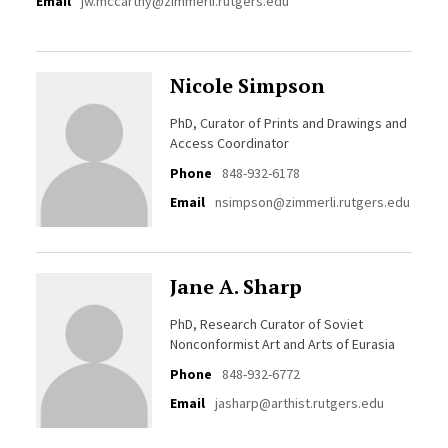
Email
jw.mccarthy@zimmerli.rutgers.edu
Nicole Simpson
PhD, Curator of Prints and Drawings and
Access Coordinator
Phone
848-932-6178
Email
nsimpson@zimmerli.rutgers.edu
Jane A. Sharp
PhD, Research Curator of Soviet
Nonconformist Art and Arts of Eurasia
Phone
848-932-6772
Email
jasharp@arthist.rutgers.edu