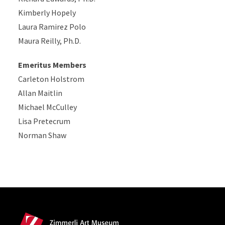
Kimberly Hopely
Laura Ramirez Polo
Maura Reilly, Ph.D.
Emeritus Members
Carleton Holstrom
Allan Maitlin
Michael McCulley
Lisa Pretecrum
Norman Shaw
Site Footer