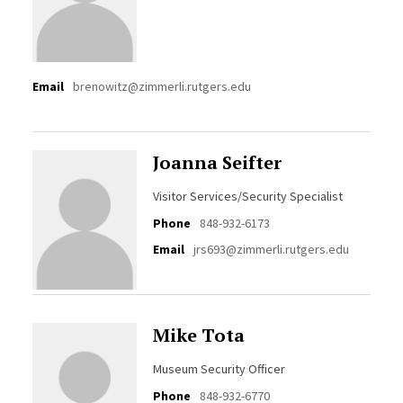
Email
brenowitz@zimmerli.rutgers.edu
Joanna Seifter
Visitor Services/Security Specialist
Phone
848-932-6173
Email
jrs693@zimmerli.rutgers.edu
Mike Tota
Museum Security Officer
Phone
848-932-6770