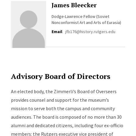
James Bleecker
Dodge-Lawrence Fellow (Soviet
Nonconformist Art and Arts of Eurasia)
Email
jfb176@history.rutgers.edu
Advisory Board of Directors
An elected body, the Zimmerli’s Board of Overseers
provides counsel and support for the museum’s
mission to serve both the campus and community
audiences. The board is composed of no more than 30
alumni and dedicated citizens, including four ex-officio
members: the Rutgers executive vice president of