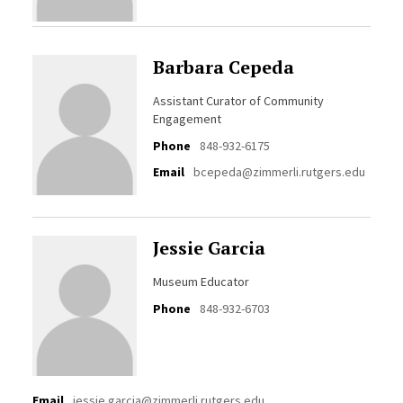
Barbara Cepeda
Assistant Curator of Community
Engagement
Phone
848-932-6175
Email
bcepeda@zimmerli.rutgers.edu
Jessie Garcia
Museum Educator
Phone
848-932-6703
Email
jessie.garcia@zimmerli.rutgers.edu