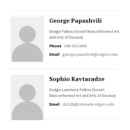
George Papashvili
Dodge Fellow (Soviet Nonconformist Art
and Arts of Eurasia)
Phone
848-932-6693
Email
george.papashvili@rutgers.edu
Sophio Kavtaradze
Dodge-Lawrence Fellow (Soviet
Nonconformist Art and Arts of Eurasia)
Email
sk3226@zimmerli.rutgers.edu