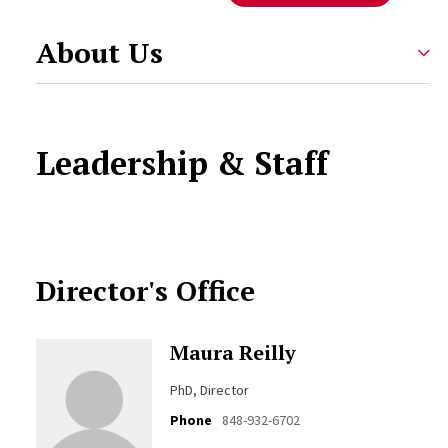
About Us
Leadership & Staff
Director's Office
Maura Reilly
PhD, Director
Phone
848-932-6702