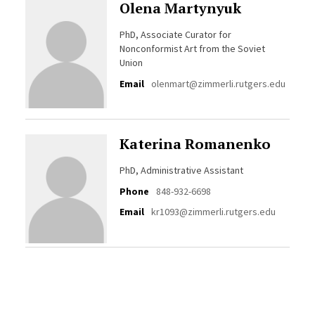
Olena Martynyuk
PhD, Associate Curator for
Nonconformist Art from the Soviet
Union
Email
olenmart@zimmerli.rutgers.edu
Katerina Romanenko
PhD, Administrative Assistant
Phone
848-932-6698
Email
kr1093@zimmerli.rutgers.edu