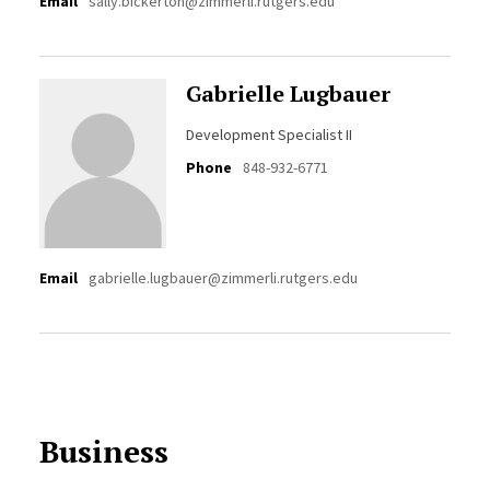
Email
sally.bickerton@zimmerli.rutgers.edu
Gabrielle Lugbauer
Development Specialist II
Phone
848-932-6771
Email
gabrielle.lugbauer@zimmerli.rutgers.edu
Business