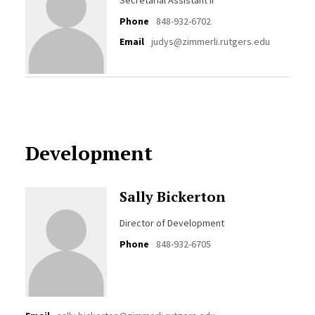
Secretarial Assistant II
Phone
848-932-6702
Email
judys@zimmerli.rutgers.edu
Development
Sally Bickerton
Director of Development
Phone
848-932-6705