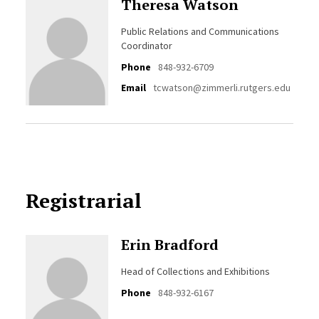
Theresa Watson
Public Relations and Communications
Coordinator
Phone
848-932-6709
Email
tcwatson@zimmerli.rutgers.edu
Registrarial
Erin Bradford
Head of Collections and Exhibitions
Phone
848-932-6167