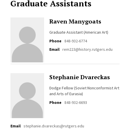
Graduate Assistants
Raven Manygoats
Graduate Assistant (American Art)
Phone
848-932-6774
Email
rem223@history.rutgers.edu
Stephanie Dvareckas
Dodge Fellow (Soviet Nonconformist Art
and Arts of Eurasia)
Phone
848-932-6693
Email
stephanie.dvareckas@rutgers.edu