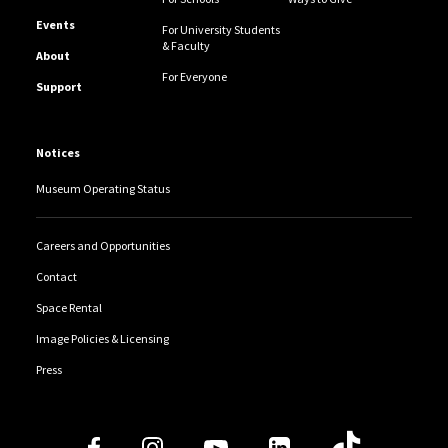
Events
For University Students
& Faculty
About
For Everyone
Support
Notices
Museum Operating Status
Careers and Opportunities
Contact
Space Rental
Image Policies & Licensing
Press
Follow Us