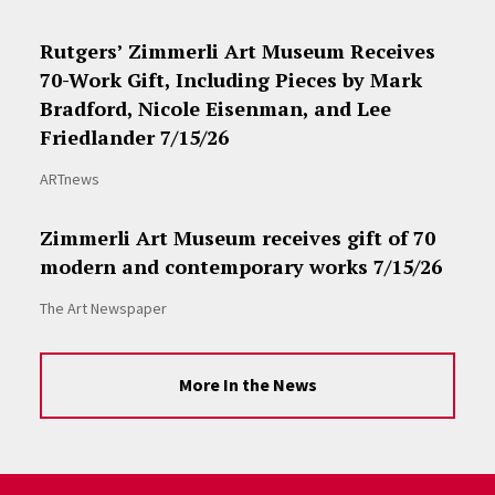
Rutgers’ Zimmerli Art Museum Receives
70-Work Gift, Including Pieces by Mark
Bradford, Nicole Eisenman, and Lee
Friedlander 7/15/26
ARTnews
Zimmerli Art Museum receives gift of 70
modern and contemporary works 7/15/26
The Art Newspaper
More In the News