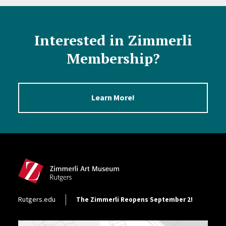
Interested in Zimmerli
Membership?
Learn More!
Site Footer
Footer Utility
Rutgers.edu
The Zimmerli Reopens September 2!