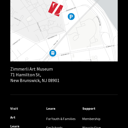
Zimmerli Art Museum
71 Hamilton St,
New Brunswick, NJ 08901
Helpful Links
Visit
Learn
Support
Art
For Youth & Families
Membership
Learn
For Schools
Ways to Give