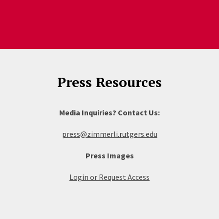
Press Resources
Media Inquiries? Contact Us:
press@zimmerli.rutgers.edu
Press Images
Login or Request Access