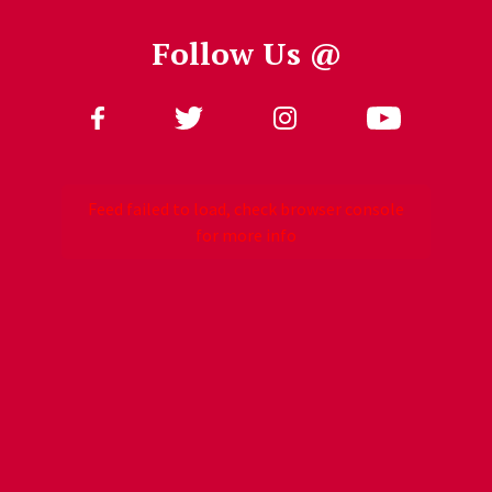
Follow Us @
Follow Us
Feed failed to load, check browser console
for more info