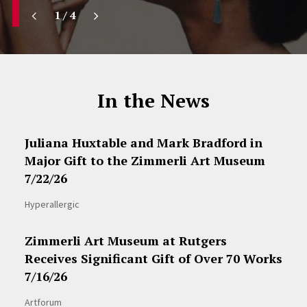
1
/
4
In the News
Juliana Huxtable and Mark Bradford in
Major Gift to the Zimmerli Art Museum
7/22/26
Hyperallergic
Zimmerli Art Museum at Rutgers
Receives Significant Gift of Over 70 Works
7/16/26
Artforum