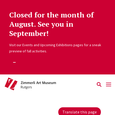
Closed for the month of
Skip to main content
August. See you in
September!
Visit our Events and Upcoming Exhibitions pages for a sneak
preview of fall activities.
Translate this page