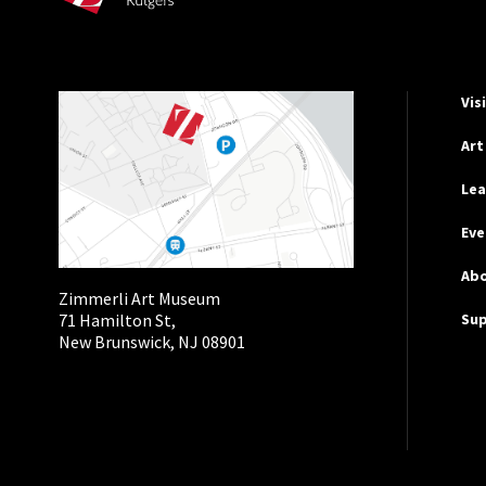
Hel
Vis
Art
Lea
Eve
Ab
Zimmerli Art Museum
Su
71 Hamilton St,
New Brunswick, NJ 08901