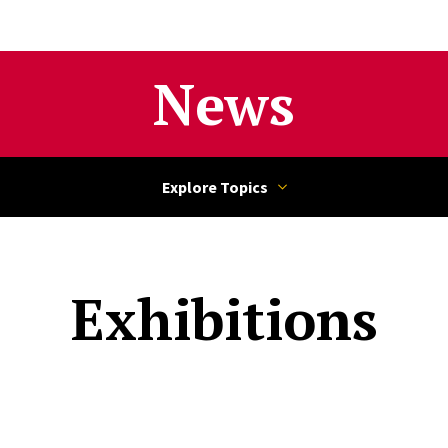
News
Exhibitions