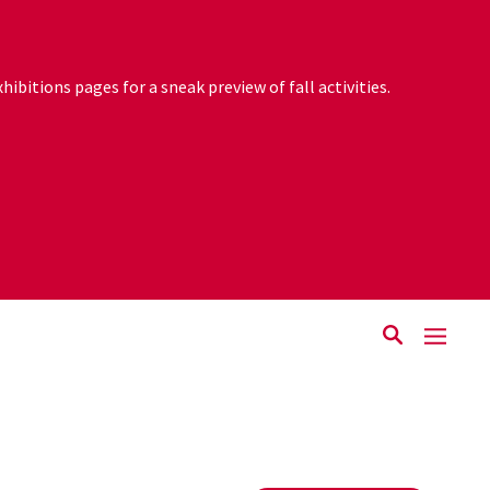
ibitions pages for a sneak preview of fall activities.
Rutgers.edu
The Zimmerli Reopens September 2!