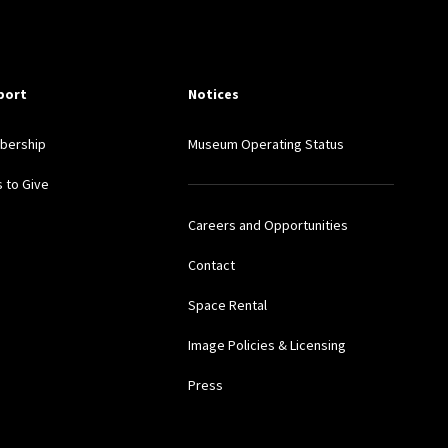
port
Notices
bership
Museum Operating Status
 to Give
Careers and Opportunities
Contact
Space Rental
Image Policies & Licensing
Press