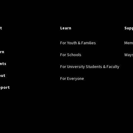
pful Links
it
Learn
Sup
For Youth & Families
Mem
rn
For Schools
Ways
nts
For University Students & Faculty
out
For Everyone
pport