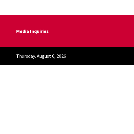
Media Inquiries
Thursday, August 6, 2026