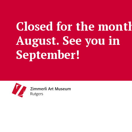
Skip to main content
Closed for the mont
August. See you in
September!