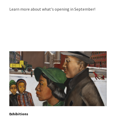
Learn more about what's opening in September!
Exhibitions