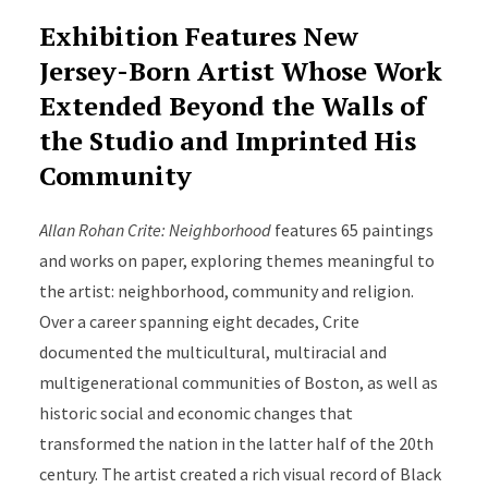
Exhibition Features New
Jersey-Born Artist Whose Work
Extended Beyond the Walls of
the Studio and Imprinted His
Community
Allan Rohan Crite: Neighborhood
features 65 paintings
and works on paper, exploring themes meaningful to
the artist: neighborhood, community and religion.
Over a career spanning eight decades, Crite
documented the multicultural, multiracial and
multigenerational communities of Boston, as well as
historic social and economic changes that
transformed the nation in the latter half of the 20th
century. The artist created a rich visual record of Black