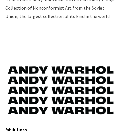
Collection of Nonconformist Art from the Soviet
Union, the largest collection of its kind in the world.
Exhibitions