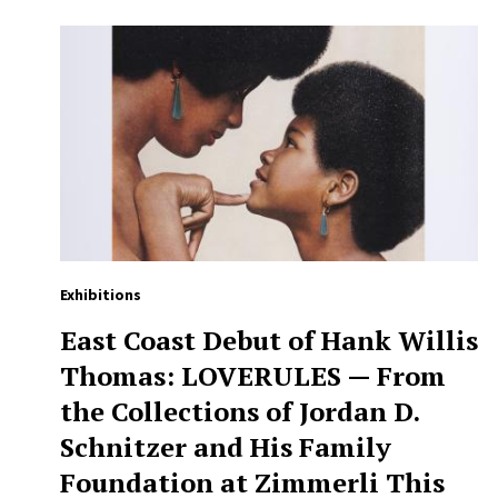
Exhibitions
East Coast Debut of Hank Willis
Thomas: LOVERULES — From
the Collections of Jordan D.
Schnitzer and His Family
Foundation at Zimmerli This