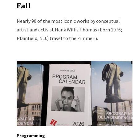
Fall
Nearly 90 of the most iconic works by conceptual
artist and activist Hank Willis Thomas (born 1976;
Plainfield, N.J.) travel to the Zimmerli.
Programming