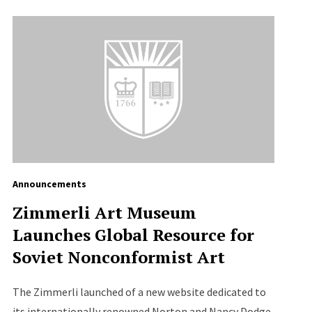
Announcements
Zimmerli Art Museum
Launches Global Resource for
Soviet Nonconformist Art
The Zimmerli launched of a new website dedicated to
its internationally renowned Norton and Nancy Dodge