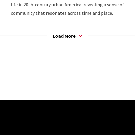
life in 20th-century urban America, revealing a sense of
community that resonates across time and place.
Load More