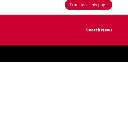
Translate this page
Search News