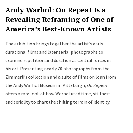
Andy Warhol: On Repeat Is a
Revealing Reframing of One of
America’s Best-Known Artists
The exhibition brings together the artist’s early
durational films and later serial photographs to
examine repetition and duration as central forces in
his art. Presenting nearly 70 photographs from the
Zimmerli’s collection and a suite of films on loan from
the Andy Warhol Museum in Pittsburgh,
On Repeat
offers a rare look at how Warhol used time, stillness
and seriality to chart the shifting terrain of identity.