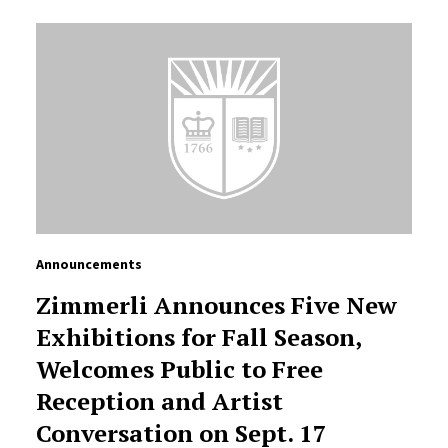
Announcements
Zimmerli Announces Five New
Exhibitions for Fall Season,
Welcomes Public to Free
Reception and Artist
Conversation on Sept. 17