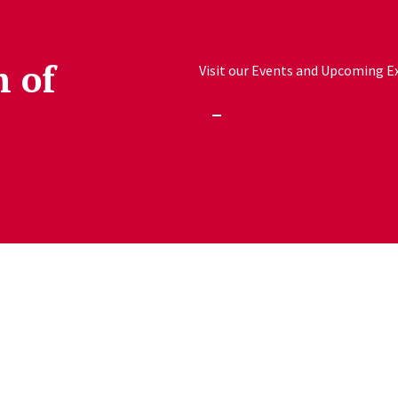
h of
Visit our Events and Upcoming Exh