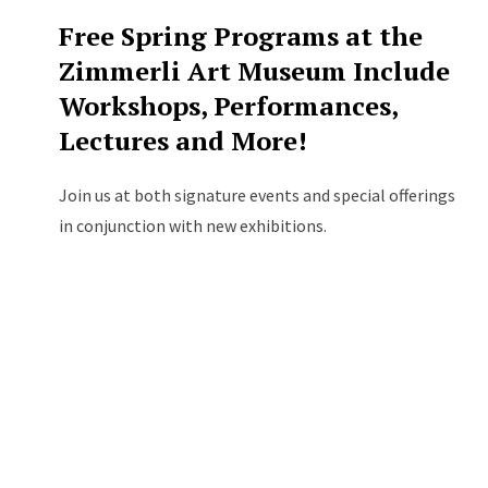
Free Spring Programs at the
Zimmerli Art Museum Include
Workshops, Performances,
Lectures and More!
Join us at both signature events and special offerings
in conjunction with new exhibitions.