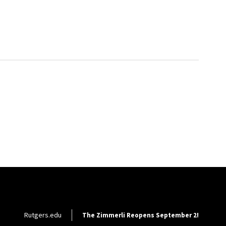
Footer Utility
Rutgers.edu
The Zimmerli Reopens September 2!