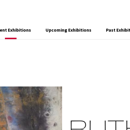
ent Exhibitions
Upcoming Exhibitions
Past Exhibi