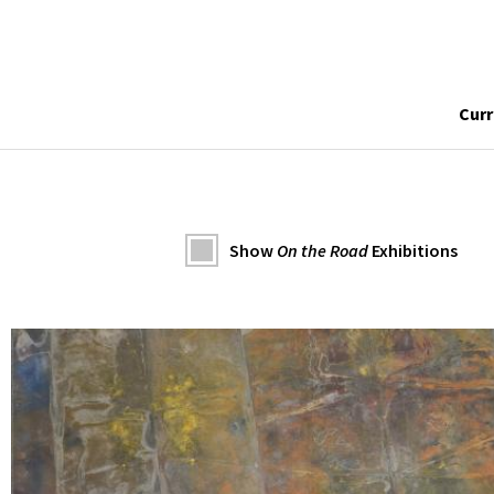
Curr
Show
On the Road
Exhibitions