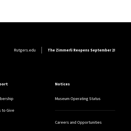
Footer Utility
Rutgers.edu
The Zimmerli Reopens September 2!
port
Notices
bership
Museum Operating Status
 to Give
Careers and Opportunities