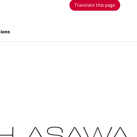
Translate this page
tions