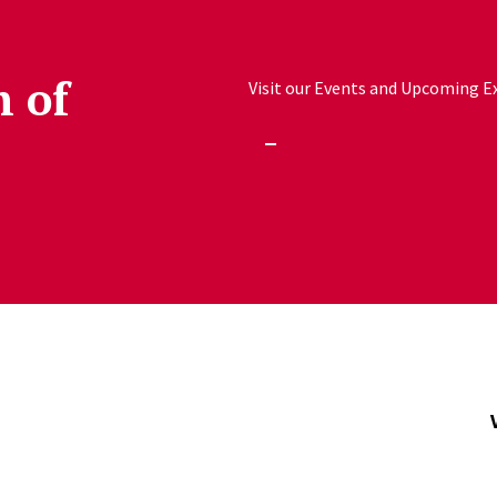
h of
Visit our Events and Upcoming Exh