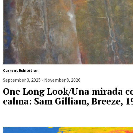
Current Exhibition
September 3, 2025 - November 8, 2026
One Long Look/Una mirada c
calma: Sam Gilliam, Breeze, 1