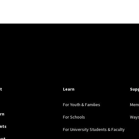
pful Links
it
Learn
Sup
For Youth & Families
Mem
rn
For Schools
Ways
nts
For University Students & Faculty
out