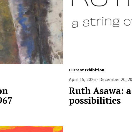
Current Exhibition
April 15, 2026 - December 20, 2
on
Ruth Asawa: a 
967
possibilities