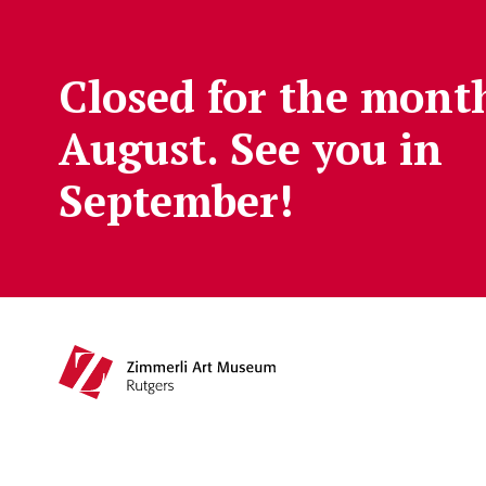
Skip to main content
Closed for the mont
August. See you in
September!
Main navigation