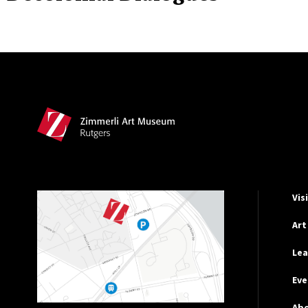
Site Footer
Hel
Vis
Art
Lea
Eve
Ab