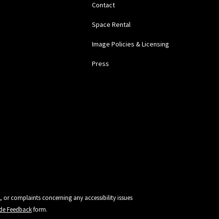
Contact
Space Rental
Image Policies & Licensing
Press
, or complaints concerning any accessibility issues
vide Feedback
form.