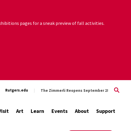
ibitions pages for a sneak preview of fall activities.
Rutgers.edu
The Zimmerli Reopens September 2!
Visit
Art
Learn
Events
About
Support