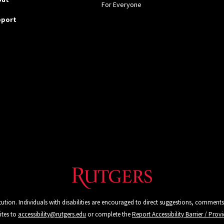
For Everyone
pport
tution. Individuals with disabilities are encouraged to direct suggestions, comments
ites to
accessibility@rutgers.edu
or complete the
Report Accessibility Barrier / Pro