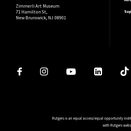
Zimmerli Art Museum
Su
71 Hamilton St,
New Brunswick, NJ 08901
Follow Us
Rutgers is an equal access/equal opportunity insti
with Rutgers webs