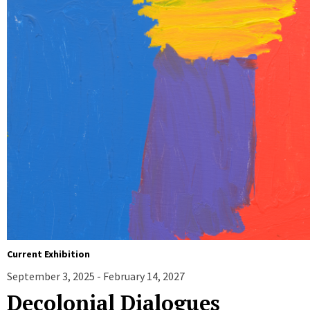
Current Exhibition
September 3, 2025 - February 14, 2027
Decolonial Dialogues