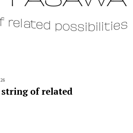
026
string of related