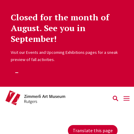
Closed for the month of
Skip to main content
August. See you in
September!
Visit our Events and Upcoming Exhibitions pages for a sneak
preview of fall activities.
Translate this page