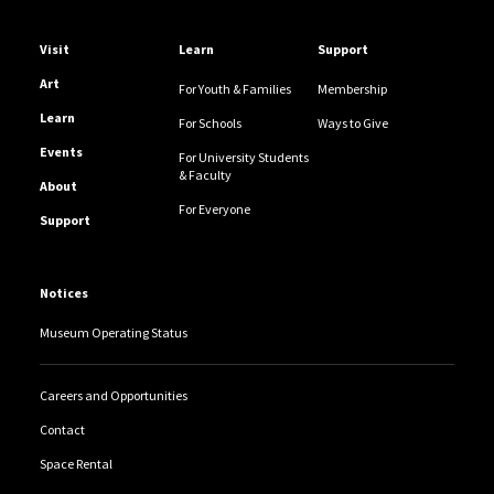
Helpful Links
Visit
Learn
Support
Art
For Youth & Families
Membership
Learn
For Schools
Ways to Give
Events
For University Students
& Faculty
About
For Everyone
Support
Notices
Museum Operating Status
Careers and Opportunities
Contact
Space Rental