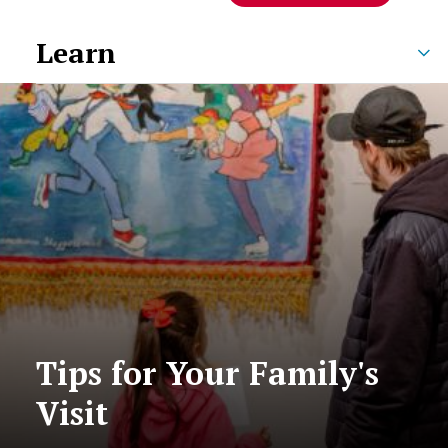
Learn
Tips for Your Family's
Visit