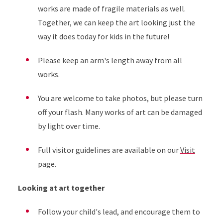
works are made of fragile materials as well.
Together, we can keep the art looking just the
way it does today for kids in the future!
Please keep an arm's length away from all
works.
You are welcome to take photos, but please turn
off your flash. Many works of art can be damaged
by light over time.
Full visitor guidelines are available on our
Visit
page.
Looking at art together
Follow your child's lead, and encourage them to