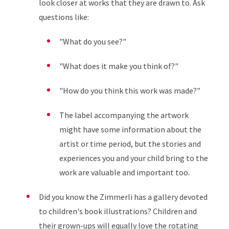
look closer at works that they are drawn to. Ask
questions like:
"What do you see?"
"What does it make you think of?"
"How do you think this work was made?"
The label accompanying the artwork
might have some information about the
artist or time period, but the stories and
experiences you and your child bring to the
work are valuable and important too.
Did you know the Zimmerli has a gallery devoted
to children's book illustrations? Children and
their grown-ups will equally love the rotating