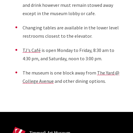
and drink however must remain stowed away
except in the museum lobby or cafe.
Changing tables are available in the lower level
restrooms closest to the elevator.
TJ's Caf
é
is open Monday to Friday, 8:30 am to
4:30 pm, and Saturday, noon to 3:00 pm.
The museum is one block away from
The Yard @
College Avenue
and other dining options.
Site Footer