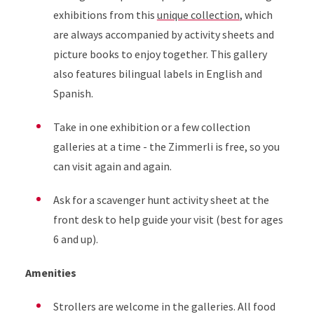
exhibitions from this
unique collection
, which
are always accompanied by activity sheets and
picture books to enjoy together. This gallery
also features bilingual labels in English and
Spanish.
Take in one exhibition or a few collection
galleries at a time - the Zimmerli is free, so you
can visit again and again.
Ask for a scavenger hunt activity sheet at the
front desk to help guide your visit (best for ages
6 and up).
Amenities
Strollers are welcome in the galleries. All food