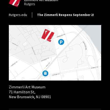
Footer Utility
Rutgers.edu
The Zimmerli Reopens September 2!
Zimmerli Art Museum
71 Hamilton St,
New Brunswick, NJ 08901