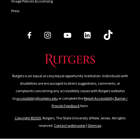
Image Policies & Licensing
Press
Follow Us
Rutgers is an equal access/equal opportunity institution. Individuals with
disabilities are encouraged to direct suggestions, comments, or
complaints concerning any accessibility issues with Rutgers websites
to
accessibility@rutgers.edu
or complete the
Report Accessibility Barrier /
Provide Feedback
form.
Copyright ©2026
, Rutgers, The State University of New Jersey. All rights
reserved.
Contact webmaster
|
Sitemap