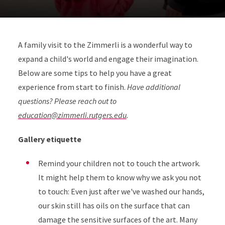
A family visit to the Zimmerli is a wonderful way to
expand a child's world and engage their imagination.
Below are some tips to help you have a great
experience from start to finish.
Have additional
questions? Please reach out to
education@zimmerli.rutgers.edu
.
Gallery etiquette
Remind your children not to touch the artwork.
It might help them to know why we ask you not
to touch: Even just after we've washed our hands,
our skin still has oils on the surface that can
damage the sensitive surfaces of the art. Many