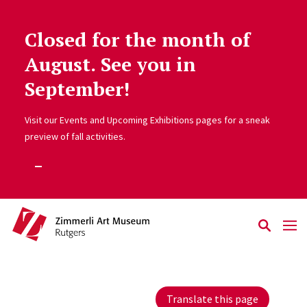
Closed for the month of
Skip to main content
August. See you in
September!
Visit our Events and Upcoming Exhibitions pages for a sneak
preview of fall activities.
Translate this page