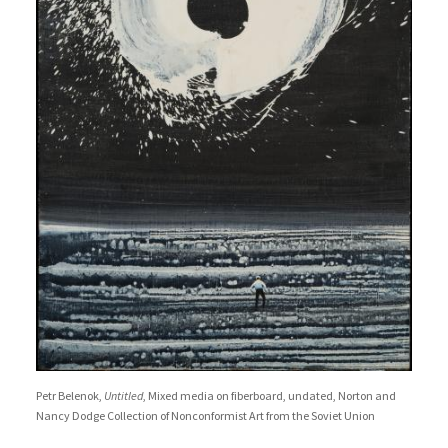
Petr Belenok,
Untitled
, Mixed media on fiberboard, undated, Norton and
Nancy Dodge Collection of Nonconformist Art from the Soviet Union