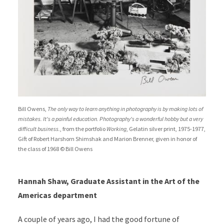
Bill Owens,
The only way to learn anything in photography is by making lots of
mistakes. It's a painful education. Photography's a wonderful hobby but a very
difficult business.
, from the portfolio
Working
, Gelatin silver print, 1975-1977,
Gift of Robert Harshorn Shimshak and Marion Brenner, given in honor of
the class of 1968 © Bill Owens
Hannah Shaw, Graduate Assistant in the Art of the
Americas department
A couple of years ago, I had the good fortune of