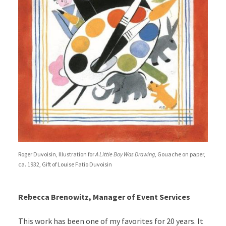
Roger Duvoisin, Illustration for
A Little Boy Was Drawing
, Gouache on paper,
ca. 1932, Gift of Louise Fatio Duvoisin
Rebecca Brenowitz, Manager of Event Services
This work has been one of my favorites for 20 years. It