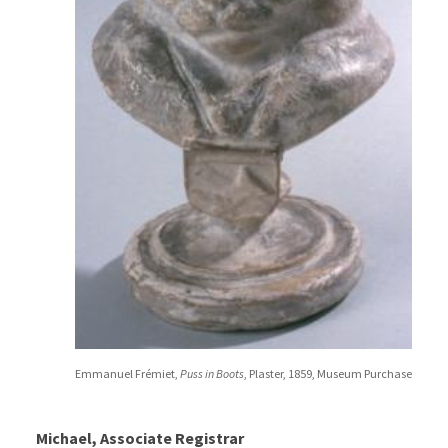
Emmanuel Frémiet,
Puss in Boots
, Plaster, 1859, Museum Purchase
Michael, Associate Registrar