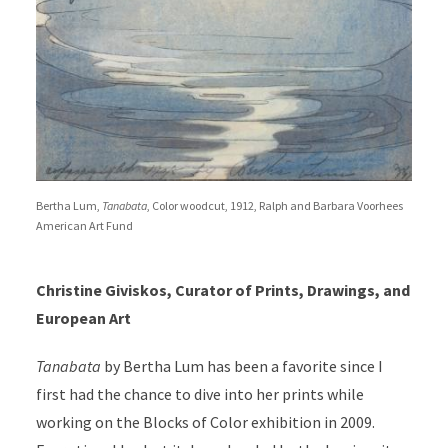
Bertha Lum,
Tanabata
, Color woodcut, 1912, Ralph and Barbara Voorhees
American Art Fund
Christine Giviskos, Curator of Prints, Drawings, and
European Art
Tanabata
by Bertha Lum has been a favorite since I
first had the chance to dive into her prints while
working on the Blocks of Color exhibition in 2009.