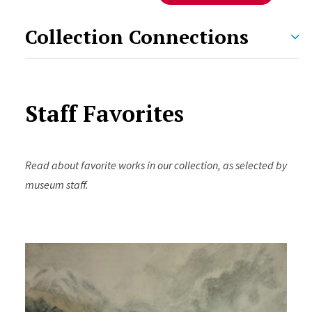
Collection Connections
Staff Favorites
Read about favorite works in our collection, as selected by
museum staff.