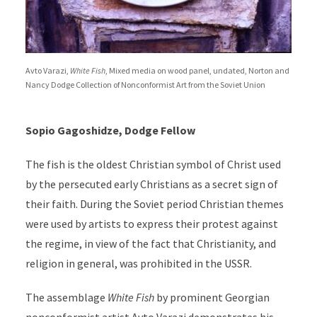
Avto Varazi,
White Fish
, Mixed media on wood panel, undated, Norton and
Nancy Dodge Collection of Nonconformist Art from the Soviet Union
Sopio Gagoshidze, Dodge Fellow
The fish is the oldest Christian symbol of Christ used
by the persecuted early Christians as a secret sign of
their faith. During the Soviet period Christian themes
were used by artists to express their protest against
the regime, in view of the fact that Christianity, and
religion in general, was prohibited in the USSR.
The assemblage
White Fish
by prominent Georgian