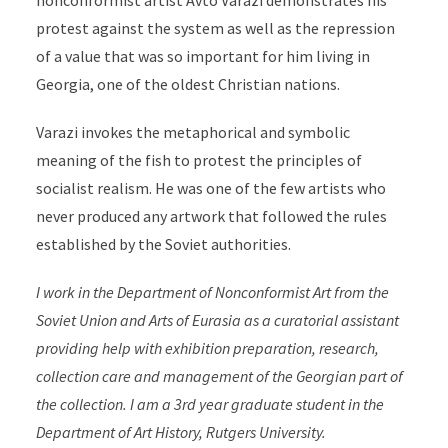
nonconformist artist Avto Varazi demonstrates his
protest against the system as well as the repression
of a value that was so important for him living in
Georgia, one of the oldest Christian nations.
Varazi invokes the metaphorical and symbolic
meaning of the fish to protest the principles of
socialist realism. He was one of the few artists who
never produced any artwork that followed the rules
established by the Soviet authorities.
I work in the Department of Nonconformist Art from the
Soviet Union and Arts of Eurasia as a curatorial assistant
providing help with exhibition preparation, research,
collection care and management of the Georgian part of
the collection. I am a 3rd year graduate student in the
Department of Art History, Rutgers University.