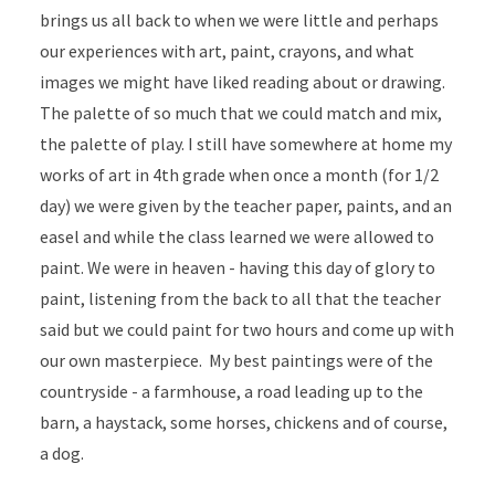
brings us all back to when we were little and perhaps
our experiences with art, paint, crayons, and what
images we might have liked reading about or drawing.
The palette of so much that we could match and mix,
the palette of play. I still have somewhere at home my
works of art in 4th grade when once a month (for 1/2
day) we were given by the teacher paper, paints, and an
easel and while the class learned we were allowed to
paint. We were in heaven - having this day of glory to
paint, listening from the back to all that the teacher
said but we could paint for two hours and come up with
our own masterpiece. My best paintings were of the
countryside - a farmhouse, a road leading up to the
barn, a haystack, some horses, chickens and of course,
a dog.