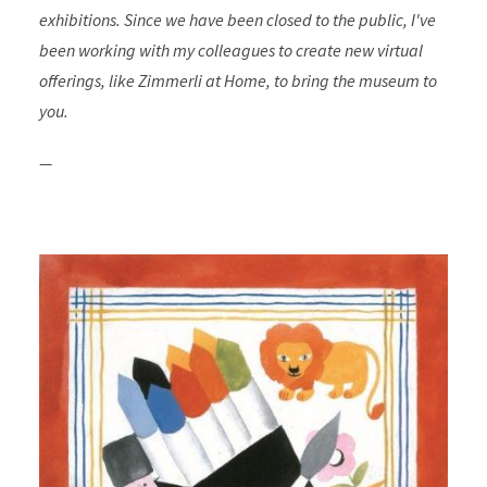
exhibitions. Since we have been closed to the public, I've
been working with my colleagues to create new virtual
offerings, like Zimmerli at Home, to bring the museum to
you.
—