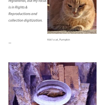
registrarial, but my focus
is in Rights &
Reproductions and
collection digitization.
Kiki's cat, Pumpkin
—