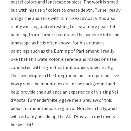
pastel colors and landscape subject. The work is small,
but with his use of colors to create depth, Turner really
brings the audience with him to Val d’Aosta. It is also
really exciting and refreshing to see a more peaceful
painting from Turner that draws the audience into the
landscape as he is often known for his dramatic
paintings such as the Burning of Parliament. I really
like that this watercolor is serene and makes one feel
connected with a great natural wonder. Specifically,
the two people in the foreground put into perspective
how grand the mountains are in the background and
help provide the audience an experience of visiting Val
d’Aosta. Turner definitely gave me a preview of this
beautiful mountainous region of Northern Italy, and I
will certainly be adding the Val d’Aosta to my travels
bucket list!