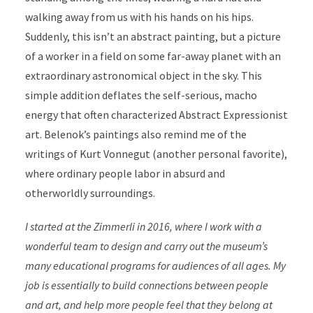
walking away from us with his hands on his hips.
Suddenly, this isn’t an abstract painting, but a picture
of a worker in a field on some far-away planet with an
extraordinary astronomical object in the sky. This
simple addition deflates the self-serious, macho
energy that often characterized Abstract Expressionist
art. Belenok’s paintings also remind me of the
writings of Kurt Vonnegut (another personal favorite),
where ordinary people labor in absurd and
otherworldly surroundings.
I started at the Zimmerli in 2016, where I work with a
wonderful team to design and carry out the museum’s
many educational programs for audiences of all ages. My
job is essentially to build connections between people
and art, and help more people feel that they belong at