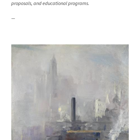
proposals, and educational programs.
—