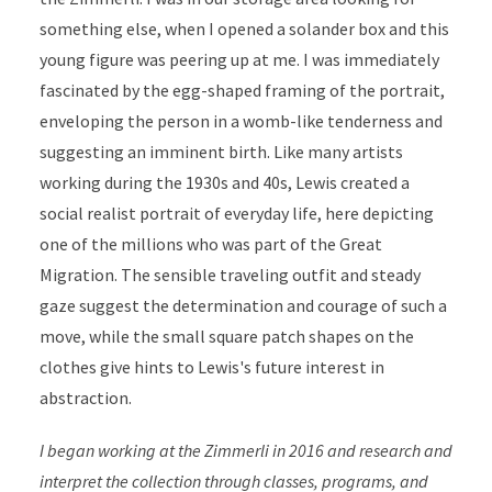
something else, when I opened a solander box and this
young figure was peering up at me. I was immediately
fascinated by the egg-shaped framing of the portrait,
enveloping the person in a womb-like tenderness and
suggesting an imminent birth. Like many artists
working during the 1930s and 40s, Lewis created a
social realist portrait of everyday life, here depicting
one of the millions who was part of the Great
Migration. The sensible traveling outfit and steady
gaze suggest the determination and courage of such a
move, while the small square patch shapes on the
clothes give hints to Lewis's future interest in
abstraction.
I began working at the Zimmerli in 2016 and research and
interpret the collection through classes, programs, and