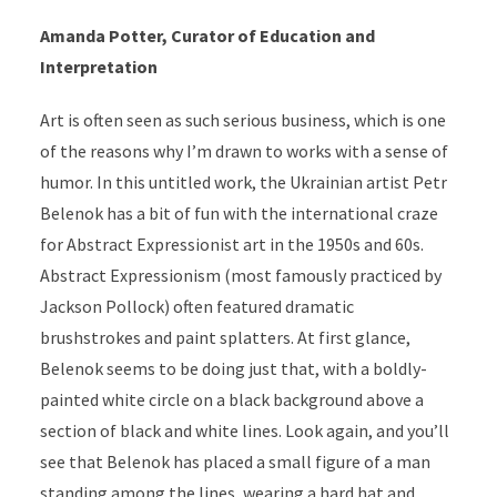
Amanda Potter, Curator of Education and
Interpretation
Art is often seen as such serious business, which is one
of the reasons why I’m drawn to works with a sense of
humor. In this untitled work, the Ukrainian artist Petr
Belenok has a bit of fun with the international craze
for Abstract Expressionist art in the 1950s and 60s.
Abstract Expressionism (most famously practiced by
Jackson Pollock) often featured dramatic
brushstrokes and paint splatters. At first glance,
Belenok seems to be doing just that, with a boldly-
painted white circle on a black background above a
section of black and white lines. Look again, and you’ll
see that Belenok has placed a small figure of a man
standing among the lines, wearing a hard hat and