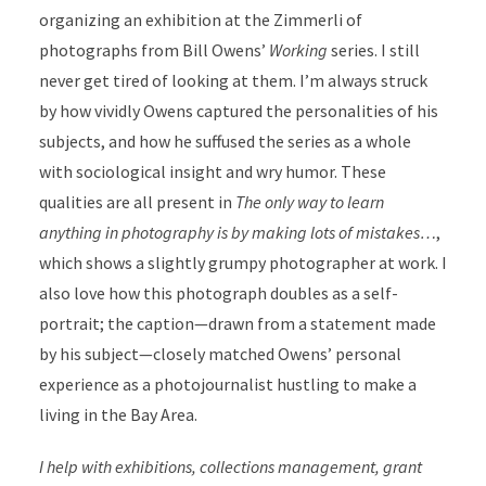
organizing an exhibition at the Zimmerli of
photographs from Bill Owens’
Working
series. I still
never get tired of looking at them. I’m always struck
by how vividly Owens captured the personalities of his
subjects, and how he suffused the series as a whole
with sociological insight and wry humor. These
qualities are all present in
The only way to learn
anything in photography is by making lots of mistakes…
,
which shows a slightly grumpy photographer at work. I
also love how this photograph doubles as a self-
portrait; the caption—drawn from a statement made
by his subject—closely matched Owens’ personal
experience as a photojournalist hustling to make a
living in the Bay Area.
I help with exhibitions, collections management, grant