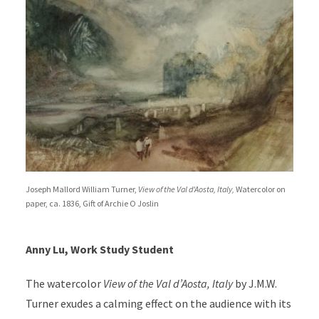
Joseph Mallord William Turner,
View of the Val d'Aosta, Italy,
Watercolor on
paper, ca. 1836, Gift of Archie O Joslin
Anny Lu, Work Study Student
The watercolor
View of the Val d’Aosta, Italy
by J.M.W.
Turner exudes a calming effect on the audience with its