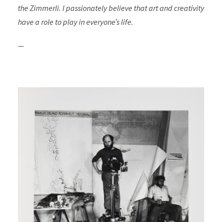
the Zimmerli. I passionately believe that art and creativity
have a role to play in everyone’s life.
—