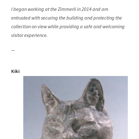
I began working at the Zimmerli in 2014 and am
entrusted with securing the building and protecting the
collection on view while providing a safe and welcoming
visitor experience.
—
Kiki