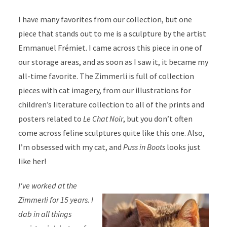
I have many favorites from our collection, but one
piece that stands out to me is a sculpture by the artist
Emmanuel Frémiet. I came across this piece in one of
our storage areas, and as soon as I saw it, it became my
all-time favorite. The Zimmerli is full of collection
pieces with cat imagery, from our illustrations for
children’s literature collection to all of the prints and
posters related to
Le Chat Noir
, but you don’t often
come across feline sculptures quite like this one. Also,
I’m obsessed with my cat, and
Puss in Boots
looks just
like her!
I've worked at the
Zimmerli for 15 years. I
dab in all things