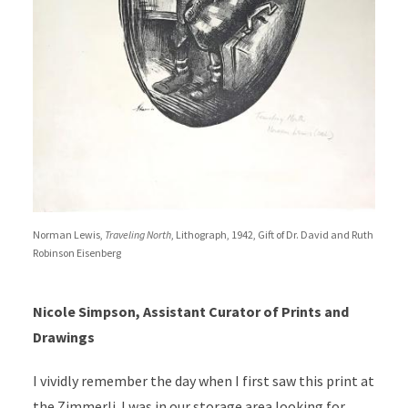
Norman Lewis,
Traveling North
, Lithograph, 1942, Gift of Dr. David and Ruth
Robinson Eisenberg
Nicole Simpson, Assistant Curator of Prints and
Drawings
I vividly remember the day when I first saw this print at
the Zimmerli. I was in our storage area looking for