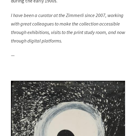
during the early 1900s.
I have been a curator at the Zimmerli since 2007, working
with great colleagues to make the collection accessible
through exhibitions, visits to the print study room, and now
through digital platforms.
—