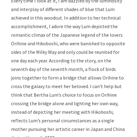
Every time I look at it, I am dazzled by the luminosity
and interplay of different shades of blue that Lum
achieved in this woodcut. In addition to her technical
accomplishment, I adore the way Lum depicted the
romantic climax of the Japanese legend of the lovers
Orihine and Hikoboshi, who were banished to opposite
sides of the Milky Way and only could be reunited for
one day each year. According to the story, on the
seventh day of the seventh month, a flock of birds
joins together to form a bridge that allows Orihine to
cross the galaxy to meet her beloved. I can’t help but
think that Bertha Lum’s choice to focus on Orihine
crossing the bridge alone and lighting her own way,
instead of depicting her meeting with Hikoboshi,
reflects Lum’s personal circumstances as a single
mother pursuing her artistic career in Japan and China