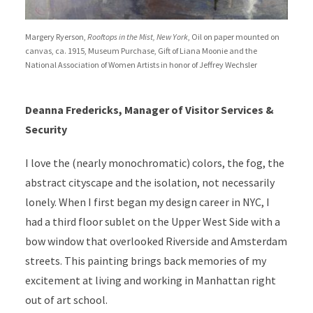
Margery Ryerson,
Rooftops in the Mist, New York
, Oil on paper mounted on
canvas, ca. 1915, Museum Purchase, Gift of Liana Moonie and the
National Association of Women Artists in honor of Jeffrey Wechsler
Deanna Fredericks, Manager of Visitor Services &
Security
I love the (nearly monochromatic) colors, the fog, the
abstract cityscape and the isolation, not necessarily
lonely. When I first began my design career in NYC, I
had a third floor sublet on the Upper West Side with a
bow window that overlooked Riverside and Amsterdam
streets. This painting brings back memories of my
excitement at living and working in Manhattan right
out of art school.