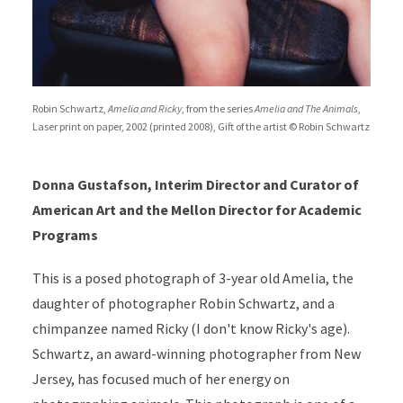
Robin Schwartz,
Amelia and Ricky
, from the series
Amelia and The Animals
,
Laser print on paper, 2002 (printed 2008), Gift of the artist © Robin Schwartz
Donna Gustafson, Interim Director and Curator of
American Art and the Mellon Director for Academic
Programs
This is a posed photograph of 3-year old Amelia, the
daughter of photographer Robin Schwartz, and a
chimpanzee named Ricky (I don't know Ricky's age).
Schwartz, an award-winning photographer from New
Jersey, has focused much of her energy on