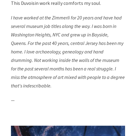
This Duvoisin work really comforts my soul.
I have worked at the Zimmerli for 20 years and have had
several museum job titles along the way. I was born in
Washington Heights, NYC and grew up in Bayside,
Queens. For the past 40 years, central Jersey has been my
home. I love archaeology, genealogy and hand
drumming. Not working inside the walls of the museum
for the past several months has been a real struggle. I
miss the atmosphere of art mixed with people to a degree
that's indescribable.
—