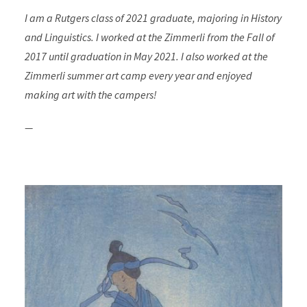
I am a Rutgers class of 2021 graduate, majoring in History
and Linguistics. I worked at the Zimmerli from the Fall of
2017 until graduation in May 2021. I also worked at the
Zimmerli summer art camp every year and enjoyed
making art with the campers!
—