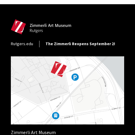
Site Footer
Footer Utility
Rutgers.edu
The Zimmerli Reopens September 2!
Zimmerli Art Museum