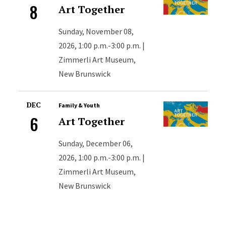
8
Art Together
Sunday, November 08,
2026, 1:00 p.m.-3:00 p.m. |
Zimmerli Art Museum,
New Brunswick
DEC
Family & Youth
6
Art Together
Sunday, December 06,
2026, 1:00 p.m.-3:00 p.m. |
Zimmerli Art Museum,
New Brunswick