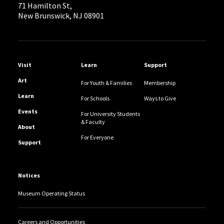
71 Hamilton St,
New Brunswick, NJ 08901
Helpful Links
Visit
Learn
Support
Art
For Youth & Families
Membership
Learn
For Schools
Ways to Give
Events
For University Students
& Faculty
About
For Everyone
Support
Notices
Museum Operating Status
Careers and Opportunities