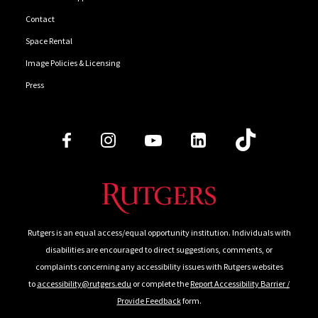
Contact
Space Rental
Image Policies & Licensing
Press
Follow Us
Rutgers is an equal access/equal opportunity institution. Individuals with
disabilities are encouraged to direct suggestions, comments, or
complaints concerning any accessibility issues with Rutgers websites
to
accessibility@rutgers.edu
or complete the
Report Accessibility Barrier /
Provide Feedback
form.