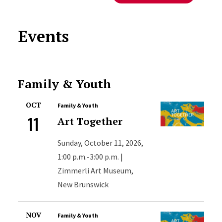
Events
Family & Youth
OCT
Family & Youth
11
Art Together
Sunday, October 11, 2026,
1:00 p.m.-3:00 p.m. |
Zimmerli Art Museum,
New Brunswick
NOV
Family & Youth