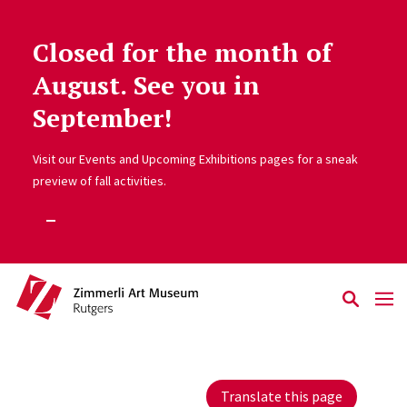
Closed for the month of
Skip to main content
August. See you in
September!
Visit our Events and Upcoming Exhibitions pages for a sneak
preview of fall activities.
Translate this page