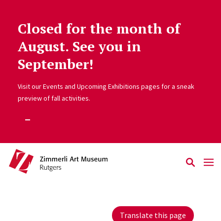
Closed for the month of
Skip to main content
August. See you in
September!
Visit our Events and Upcoming Exhibitions pages for a sneak
preview of fall activities.
Translate this page