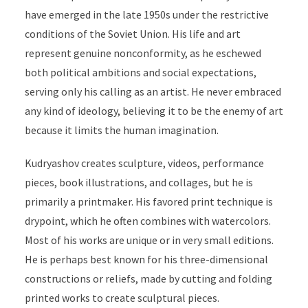
have emerged
in the late 1950s under the restrictive
conditions of the Soviet Union. His life and art
represent genuine nonconformity, as he eschewed
both political ambitions and social expectations,
serving only his calling as an artist. He never embraced
any kind of ideology,
believing it to be the enemy of art
because it limits the human imagination
.
Kudryashov creates sculpture, videos, performance
pieces, book illustrations, and collages, but he is
primarily a printmaker. His favored print technique is
drypoint, which he often combines with watercolors.
Most of his works are unique or in very small editions.
He is perhaps best known for his three-dimensional
constructions or reliefs, made by cutting and folding
printed works to create sculptural pieces.