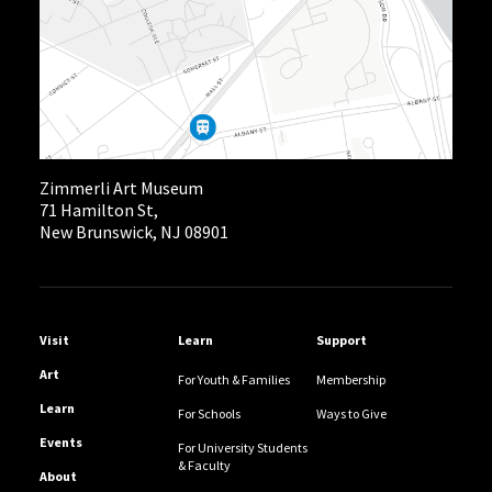
Zimmerli Art Museum
71 Hamilton St,
New Brunswick, NJ 08901
Helpful Links
Visit
Learn
Support
Art
For Youth & Families
Membership
Learn
For Schools
Ways to Give
Events
For University Students
& Faculty
About