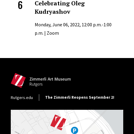
6
Celebrating Oleg
Kudryashov
Monday, June 06, 2022, 12:00 p.m.-1:00
p.m. | Zoom
Site Footer
Footer Utility
Rutgers.edu
The Zimmerli Reopens September 2!