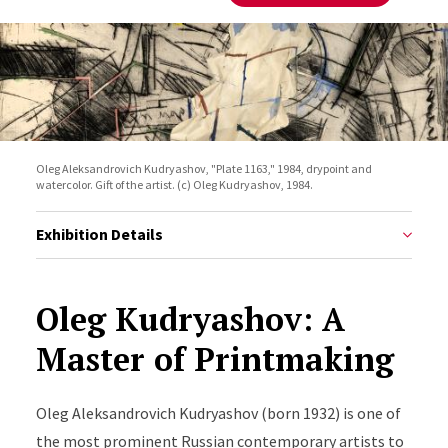
Oleg Aleksandrovich Kudryashov, "Plate 1163," 1984, drypoint and
watercolor. Gift of the artist. (c) Oleg Kudryashov, 1984.
Exhibition Details
Oleg Kudryashov: A
Master of Printmaking
Oleg
Aleksandrovich
Kudryashov
(born 1932) is one of
the most prominent Russian contemporary artists to