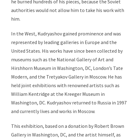
he burned hundreds of his pieces, because the Soviet
authorities would not allow him to take his work with
him.
In the West, Kudryashov gained prominence and was
represented by leading galleries in Europe and the
United States. His works have since been collected by
museums such as the National Gallery of Art and
Hirshhorn Museum in Washington, DC, London’s Tate
Modern, and the Tretyakov Gallery in Moscow. He has
held joint exhibitions with renowned artists such as
William Kentridge at the Kreeger Museum in
Washington, DC. Kudryashov returned to Russia in 1997
and currently lives and works in Moscow.
This exhibition, based on a donation by Robert Brown
Gallery in Washington, DC, and the artist himself, as