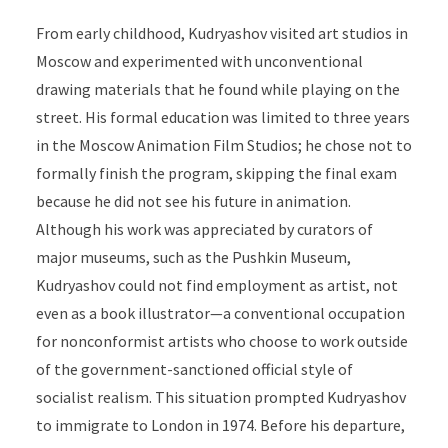
From early childhood, Kudryashov visited art studios in
Moscow and experimented with unconventional
drawing materials that he found while playing on the
street. His formal education was limited to
three years
in the Moscow Animation Film Studios; he chose not to
formally finish the program, skipping the final exam
because he did not see his future in animation.
Although his work was appreciated by curators of
major museums, such as the Pushkin Museum,
Kudryashov could not find employment as artist, not
even as a book illustrator—a conventional occupation
for nonconformist artists who choose to work outside
of the government-sanctioned official style of
socialist realism. This situation prompted Kudryashov
to immigrate to London in 1974. Before his departure,