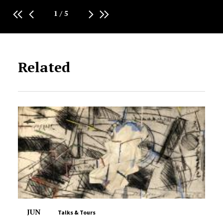
1
/
5
Related
JUN
Talks & Tours