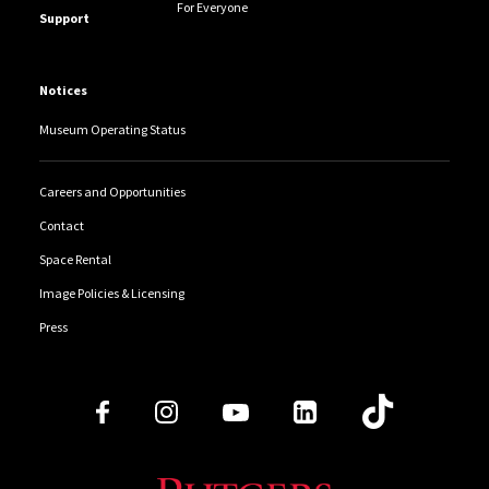
For Everyone
Support
Notices
Museum Operating Status
Careers and Opportunities
Contact
Space Rental
Image Policies & Licensing
Press
Follow Us