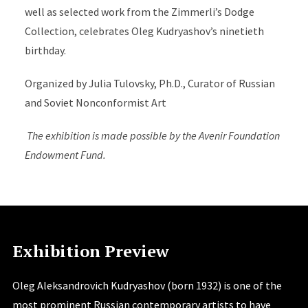
well as selected work from the Zimmerli’s Dodge
Collection, celebrates Oleg Kudryashov’s ninetieth
birthday.
Organized by Julia Tulovsky, Ph.D., Curator of Russian
and Soviet Nonconformist Art
The exhibition is made possible by the Avenir Foundation
Endowment Fund.
Exhibition Preview
Oleg Aleksandrovich Kudryashov (born 1932) is one of the
most prominent Russian contemporary artists to have