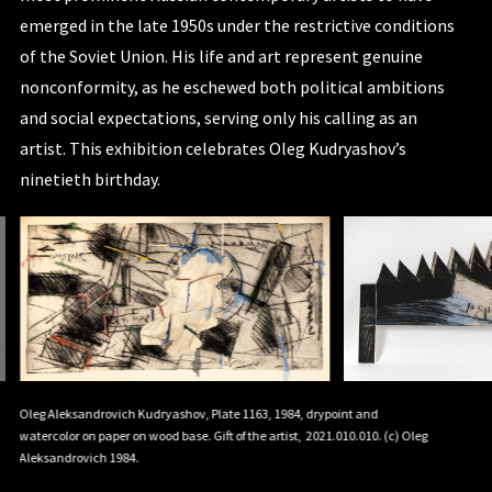
emerged in the late 1950s under the restrictive conditions
of the Soviet Union. His life and art represent genuine
nonconformity, as he eschewed both political ambitions
and social expectations, serving only his calling as an
artist. This exhibition celebrates Oleg Kudryashov’s
ninetieth birthday.
Oleg Aleksandrovich Kudryashov, Plate 1163, 1984, drypoint and
Oleg Aleks
et
watercolor on paper on wood base. Gift of the artist, 2021.010.010. (c) Oleg
watercolor 
Aleksandrovich 1984.
Kudryasho