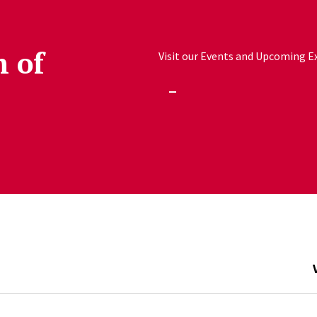
h of
Visit our Events and Upcoming Exh