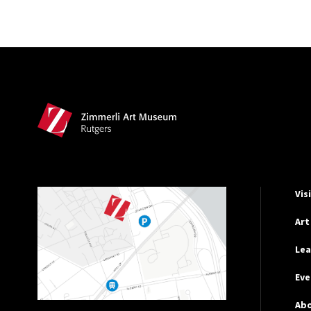
Site Footer
Hel
Vis
Art
Lea
Eve
Ab