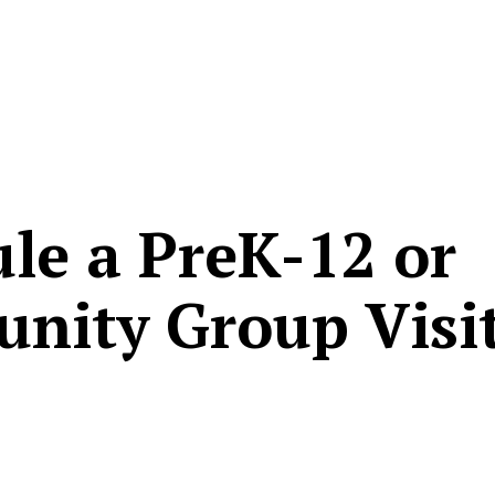
le a PreK-12 or
nity Group Visi