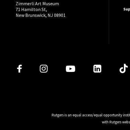
Zimmerli Art Museum
Su
71 Hamilton St,
New Brunswick, NJ 08901
Follow Us
Rutgers is an equal access/equal opportunity insti
with Rutgers webs