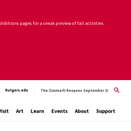
ibitions pages for a sneak preview of fall activities.
Rutgers.edu
The Zimmerli Reopens September 2!
Visit
Art
Learn
Events
About
Support