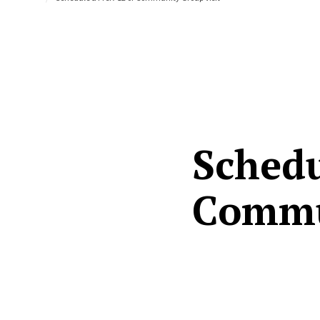
Schedu
Commu