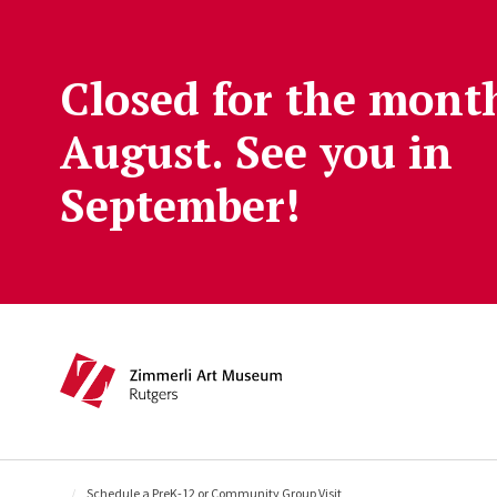
Skip to main content
Closed for the mont
August. See you in
September!
Main navigation
Schedule a PreK-12 or Community Group Visit