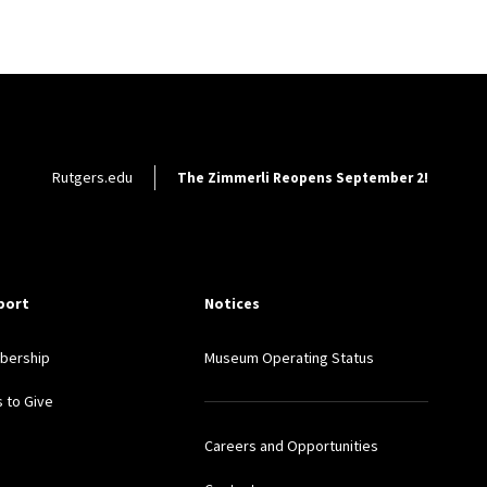
Footer Utility
Rutgers.edu
The Zimmerli Reopens September 2!
port
Notices
bership
Museum Operating Status
 to Give
Careers and Opportunities