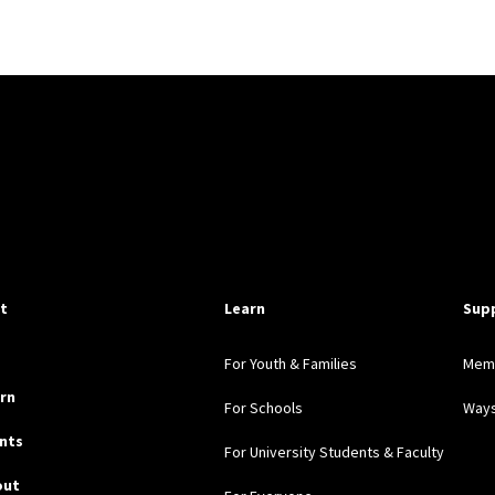
pful Links
it
Learn
Sup
For Youth & Families
Mem
rn
For Schools
Ways
nts
For University Students & Faculty
out