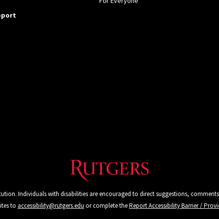
For Everyone
pport
tution. Individuals with disabilities are encouraged to direct suggestions, comments
ites to
accessibility@rutgers.edu
or complete the
Report Accessibility Barrier / Pro