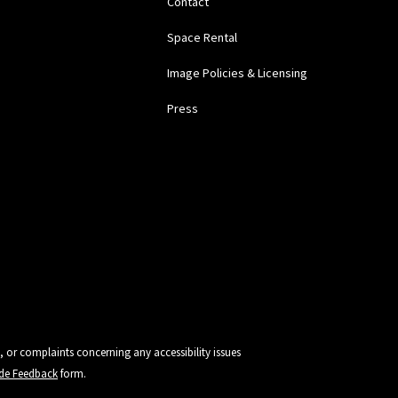
Contact
Space Rental
Image Policies & Licensing
Press
, or complaints concerning any accessibility issues
vide Feedback
form.