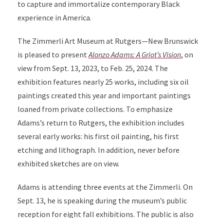
to capture and immortalize contemporary Black
experience in America.
The Zimmerli Art Museum at Rutgers—New Brunswick
is pleased to present
Alonzo Adams: A Griot’s Vision
, on
view from Sept. 13, 2023, to Feb. 25, 2024. The
exhibition features nearly 25 works, including six oil
paintings created this year and important paintings
loaned from private collections. To emphasize
Adams’s return to Rutgers, the exhibition includes
several early works: his first oil painting, his first
etching and lithograph. In addition, never before
exhibited sketches are on view.
Adams is attending three events at the Zimmerli. On
Sept. 13, he is speaking during the museum’s public
reception for eight fall exhibitions. The public is also