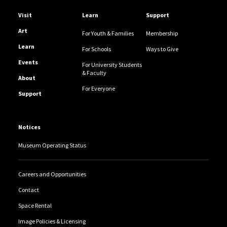
Helpful Links
Visit
Learn
Support
Art
For Youth & Families
Membership
Learn
For Schools
Ways to Give
Events
For University Students
& Faculty
About
For Everyone
Support
Notices
Museum Operating Status
Careers and Opportunities
Contact
Space Rental
Image Policies & Licensing