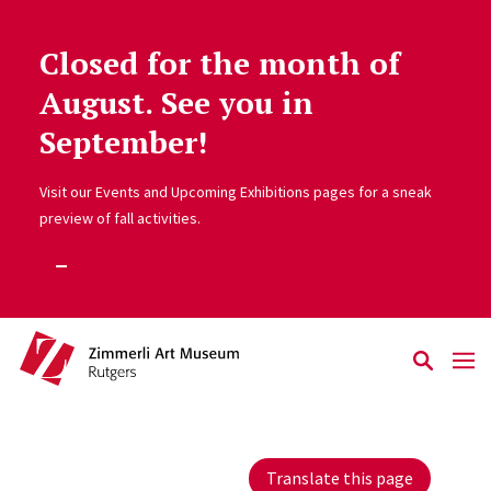
Closed for the month of
Skip to main content
August. See you in
September!
Visit our Events and Upcoming Exhibitions pages for a sneak
preview of fall activities.
Translate this page