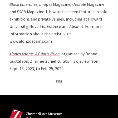
Black Enterprise
,
Images
Magazine,
Upscale
Magazine
and
ESPN
Magazine. His work has been featured in solo
exhibitions and private venues, including at Howard
University, Novartis, Essence and Absolut. For more
information about the artist, visit
www.alonzoadams.com
.
Alonzo Adams: A Griot’s Vision
, organized by Donna
Gustafson, Zimmerli chief curator, is on view from
Sept. 13, 2023, to Feb. 25, 2024.
###
Site Footer