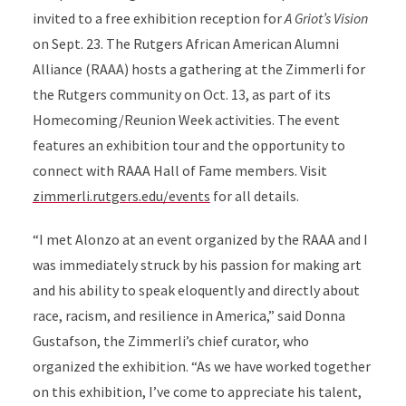
invited to a free exhibition reception for
A Griot’s Vision
on Sept. 23. The Rutgers African American Alumni
Alliance (RAAA) hosts a gathering at the Zimmerli for
the Rutgers community on Oct. 13, as part of its
Homecoming/Reunion Week activities. The event
features an exhibition tour and the opportunity to
connect with RAAA Hall of Fame members. Visit
zimmerli.rutgers.edu/events
for all details.
“I met Alonzo at an event organized by the RAAA and I
was immediately struck by his passion for making art
and his ability to speak eloquently and directly about
race, racism, and resilience in America,” said Donna
Gustafson, the Zimmerli’s chief curator, who
organized the exhibition. “As we have worked together
on this exhibition, I’ve come to appreciate his talent,