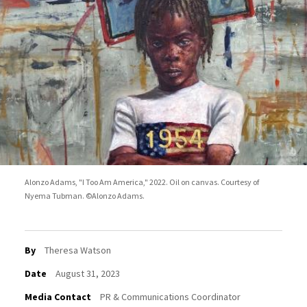
Alonzo Adams, "I Too Am America," 2022. Oil on canvas. Courtesy of
Nyema Tubman. ©Alonzo Adams.
By
Theresa Watson
Date
August 31, 2023
Media Contact
PR & Communications Coordinator