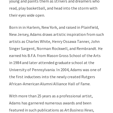
young and paints them as strivers and dreamers who
read, play basketball, and head into the storm with
their eyes wide open.
Born in in Harlem, New York, and raised in Plainfield,
New Jersey, Adams draws artistic inspiration from such
artists as Charles White, Henry Ossawa Tanner, John
Singer Sargent, Norman Rockwell, and Rembrandt. He
earned his B.F.A. from Mason Gross School of the Arts
in 1984 and later attended graduate school at the
University of Pennsylvania. In 2004, Adams was one of
the first inductees into the newly created Rutgers
African-American Alumni Alliance Hall of Fame.
With more than 25 years as a professional artist,
Adams has garnered numerous awards and been
featured in such publications as
Art Business News
,