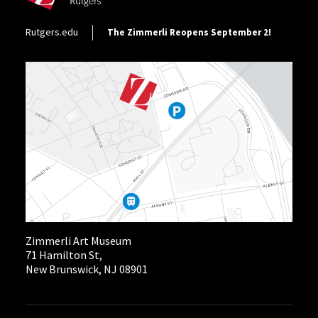
Footer Utility
Rutgers.edu
The Zimmerli Reopens September 2!
Zimmerli Art Museum
71 Hamilton St,
New Brunswick, NJ 08901