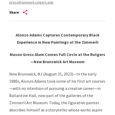
press@zimmerli.rutgers.edu
Share
Alonzo Adams Captures Contemporary Black
Experience in New Paintings at the Zimmerli
Mason Gross Alum Comes Full Circle at the Rutgers
—New Brunswick Art Museum
New Brunswick, NJ (August 31, 2023)—In the early
1980s, Alonzo Adams took some of his first art courses
—with no intention of pursuing a creative career—in
Ballantine Hall, now part of the galleries of the
Zimmerli Art Museum. Today, the figurative painter
describes himself as a storyteller whose works aspire