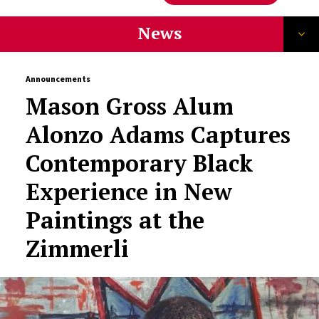
News
Announcements
Mason Gross Alum
Alonzo Adams Captures
Contemporary Black
Experience in New
Paintings at the
Zimmerli