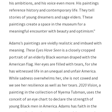
his ambitions, and his voice even more. His paintings
reference history and contemporary life. They tell
stories of young dreamers and sage elders. These
paintings create a space in the museum for a
meaningful encounter with beauty and optimism.”
Adams’s paintings are vividly realistic and imbued with
meaning.
These Eyes Have Seen
is a closely cropped
portrait of an elderly Black woman draped with the
American flag. Her eyes are filled with tears, for she
has witnessed life in an unequal and unfair America.
While sadness overwhelms her, she is not cowed and
we see her resilience as well as her tears.
2020 Vision
, a
painting in the collection of Nyema Tubman, uses the
conceit of an eye chart to declare the strength of
young Black men in America. Adams has faith in the