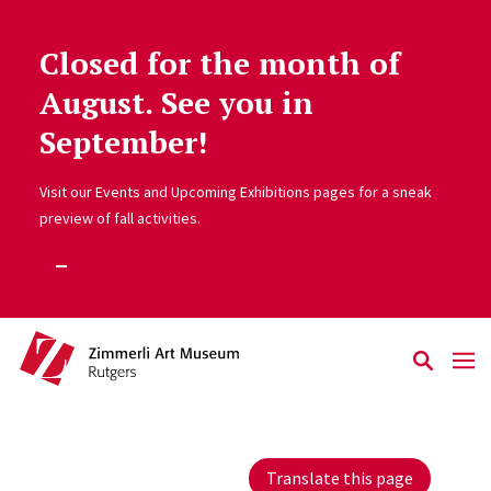
Closed for the month of
Skip to main content
August. See you in
September!
Visit our Events and Upcoming Exhibitions pages for a sneak
preview of fall activities.
Translate this page