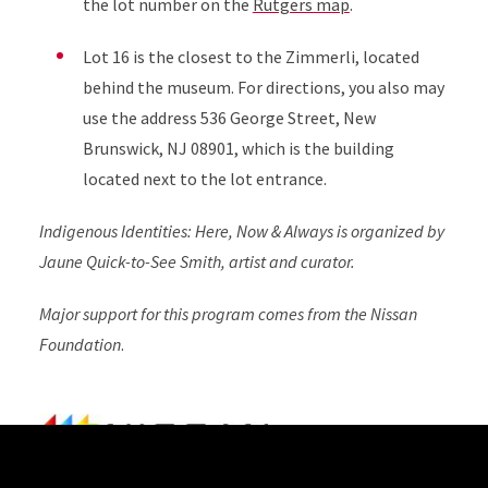
the lot number on the
Rutgers map
.
Lot 16 is the closest to the Zimmerli, located
behind the museum. For directions, you also may
use the address 536 George Street, New
Brunswick, NJ 08901, which is the building
located next to the lot entrance.
Indigenous Identities: Here, Now & Always is organized by
Jaune Quick-to-See Smith, artist and curator.
Major support for this program comes from the Nissan
Foundation
.
Site Footer