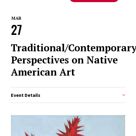
MAR
27
Traditional/Contemporary
Perspectives on Native
American Art
Event Details