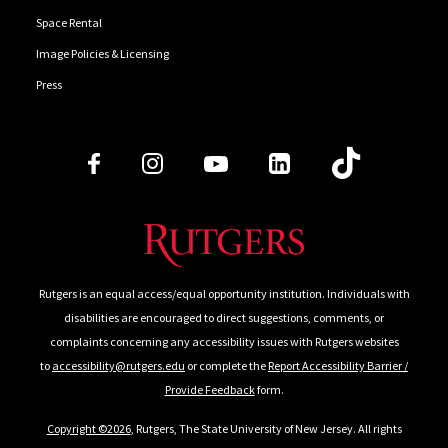
Space Rental
Image Policies & Licensing
Press
Follow Us
Rutgers is an equal access/equal opportunity institution. Individuals with
disabilities are encouraged to direct suggestions, comments, or
complaints concerning any accessibility issues with Rutgers websites
to
accessibility@rutgers.edu
or complete the
Report Accessibility Barrier /
Provide Feedback
form.
Copyright ©2026
, Rutgers, The State University of New Jersey. All rights