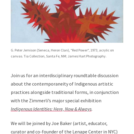
G. Peter Jemison (Seneca, Heron Clan), "Red Power", 1973, acrylic on
canvas. Tia Collection, Santa Fe, NM; James Hart Photography.
Join us for an interdisciplinary roundtable discussion
about the contemporaneity of Indigenous artistic
practices alongside traditional forms, in conjunction
with the Zimmerli’s major special exhibition
Indigenous Identities: Here, Now & Always
.
We will be joined by Joe Baker (artist, educator,
curator and co-founder of the Lenape Center in NYC)