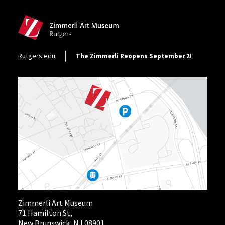
Footer Utility
Rutgers.edu
The Zimmerli Reopens September 2!
Zimmerli Art Museum
71 Hamilton St,
New Brunswick, NJ 08901