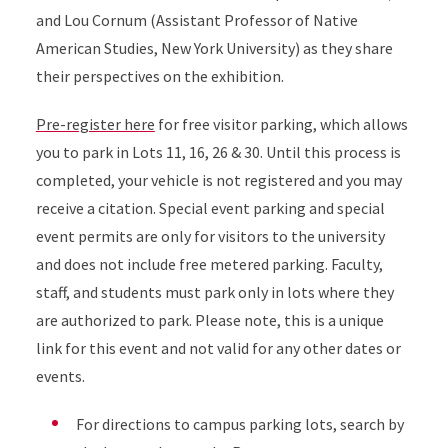
and Lou Cornum (Assistant Professor of Native
American Studies, New York University) as they share
their perspectives on the exhibition.
Pre-register here
for free visitor parking, which allows
you to park in Lots 11, 16, 26 & 30. Until this process is
completed, your vehicle is not registered and you may
receive a citation. Special event parking and special
event permits are only for visitors to the university
and does not include free metered parking. Faculty,
staff, and students must park only in lots where they
are authorized to park. Please note, this is a unique
link for this event and not valid for any other dates or
events.
For directions to campus parking lots, search by