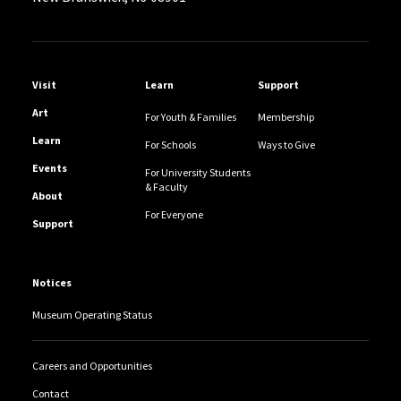
Helpful Links
Visit
Learn
Support
Art
For Youth & Families
Membership
Learn
For Schools
Ways to Give
Events
For University Students
& Faculty
About
For Everyone
Support
Notices
Museum Operating Status
Careers and Opportunities
Contact