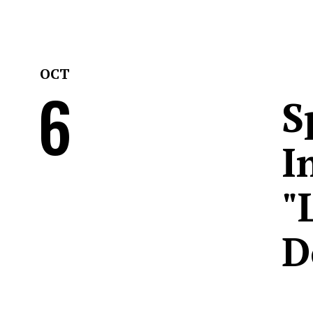
OCT
6
S
I
"
D