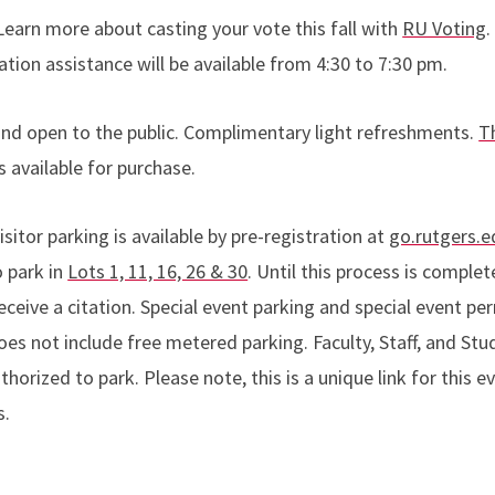
Learn more about casting your vote this fall with
RU Voting
.
ation assistance will be available from 4:30 to 7:30 pm.
and open to the public. Complimentary light refreshments.
T
 available for purchase.
isitor parking is available by pre-registration at
go.rutgers.
o park in
Lots 1, 11, 16, 26 & 30
. Until this process is complet
ceive a citation. Special event parking and special event perm
es not include free metered parking. Faculty, Staff, and Stu
thorized to park. Please note, this is a unique link for this 
s.