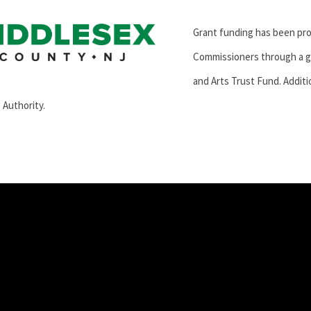
Grant funding has been pr
Commissioners through a g
and Arts Trust Fund. Additi
 Authority.