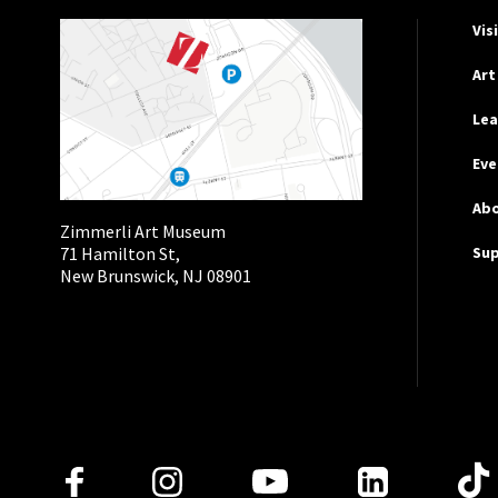
Hel
Vis
Art
Lea
Eve
Ab
Zimmerli Art Museum
Su
71 Hamilton St,
New Brunswick, NJ 08901
Follow Us