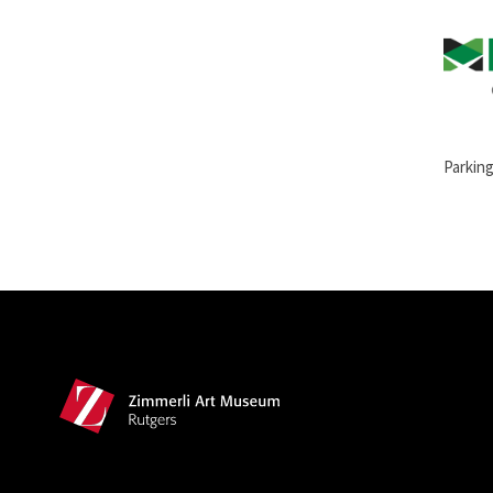
Parking
Site Footer