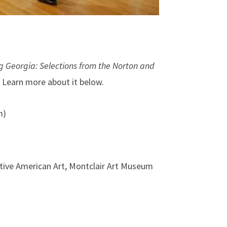
g Georgia: Selections from the Norton and
. Learn more about it below.
m)
ative American Art, Montclair Art Museum