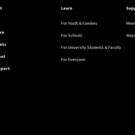
pful Links
it
Learn
Sup
For Youth & Families
Mem
rn
For Schools
Ways
nts
For University Students & Faculty
out
For Everyone
pport