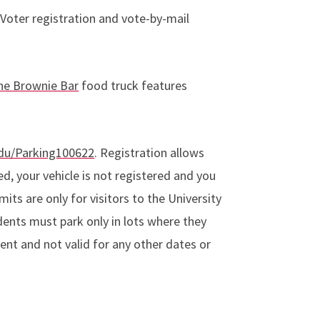
 Voter registration and vote-by-mail
he Brownie Bar
food truck features
edu/Parking100622
. Registration allows
ed, your vehicle is not registered and you
its are only for visitors to the University
dents must park only in lots where they
event and not valid for any other dates or