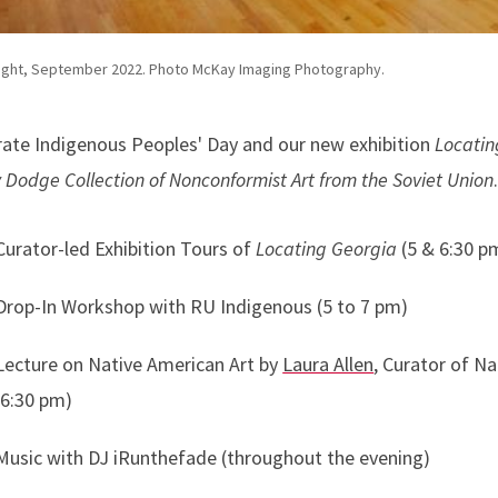
ight, September 2022. Photo McKay Imaging Photography.
rate Indigenous Peoples' Day and our new exhibition
Locatin
 Dodge Collection of Nonconformist Art from the Soviet Union
Curator-led Exhibition Tours of
Locating Georgia
(5 & 6:30 p
Drop-In Workshop with RU Indigenous (5 to 7 pm)
Lecture on Native American Art by
Laura Allen
, Curator of N
(6:30 pm)
Music with DJ iRunthefade (throughout the evening)