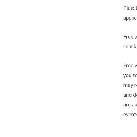
Plus: 
applic
Free 
snacks
Free v
you t
may re
and do
are au
event