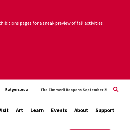
ibitions pages for a sneak preview of fall activities.
Rutgers.edu
The Zimmerli Reopens September 2!
Visit
Art
Learn
Events
About
Support