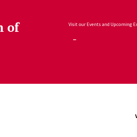
h of
Visit our Events and Upcoming Exh