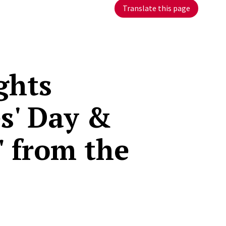
Translate this page
ghts
s' Day &
" from the