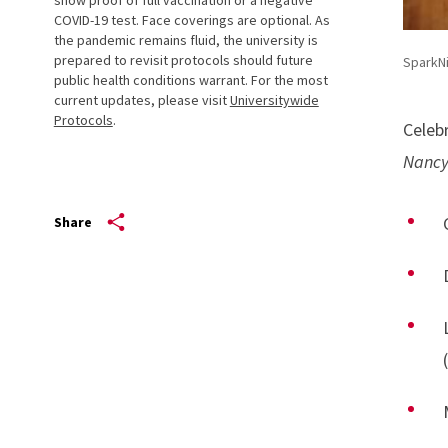
COVID-19 test. Face coverings are optional. As
the pandemic remains fluid, the university is
prepared to revisit protocols should future
SparkN
public health conditions warrant. For the most
current updates, please visit
Universitywide
Protocols
.
Celeb
Nancy
Share