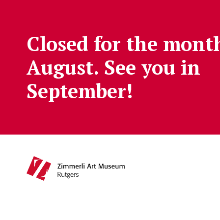
Skip to main content
Closed for the mont
August. See you in
September!
Main navigation