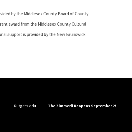
ovided by the Middlesex County Board of County
rant award from the Middlesex County Cultural
onal
support is provided by the New Brunswick
Footer Utility
Rutgers.edu
The Zimmerli Reopens September 2!