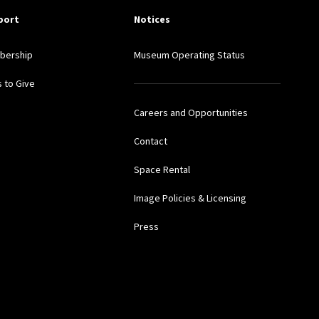
port
Notices
bership
Museum Operating Status
 to Give
Careers and Opportunities
Contact
Space Rental
Image Policies & Licensing
Press