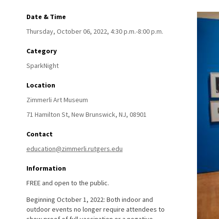
Date & Time
Thursday, October 06, 2022, 4:30 p.m.-8:00 p.m.
Category
SparkNight
Location
Zimmerli Art Museum
71 Hamilton St,
New Brunswick,
NJ,
08901
Contact
education@zimmerli.rutgers.edu
Information
FREE and open to the public.
Beginning October 1, 2022: Both indoor and
outdoor events no longer require attendees to
show proof of full vaccination or a negative