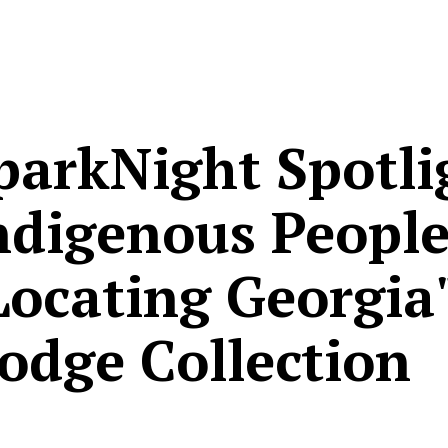
parkNight Spotli
ndigenous People
Locating Georgia
odge Collection