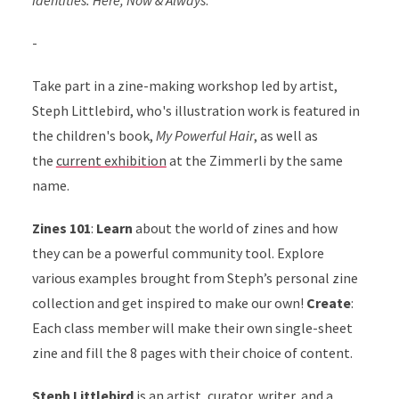
-
Take part in a zine-making workshop led by artist,
Steph Littlebird, who's illustration work is featured in
the children's book,
My Powerful Hair
, as well as
the
current exhibition
at the Zimmerli by the same
name.
Zines 101
:
Learn
about the world of zines and how
they can be a powerful community tool. Explore
various examples brought from Steph’s personal zine
collection and get inspired to make our own!
Create
:
Each class member will make their own single-sheet
zine and fill the 8 pages with their choice of content.
Steph Littlebird
is an artist, curator, writer, and a