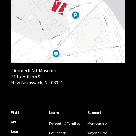
Zimmerli Art Museum
71 Hamilton St,
New Brunswick, NJ 08901
Helpful Links
Visit
Learn
Support
Art
For Youth & Families
Membership
Learn
For Schools
Ways to Give