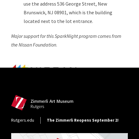
use the address 536 George Street, New
Brunswick, NJ 08901, which is the building
located next to the lot entrance.
Major support for this SparkNight program comes from
the Nissan Foundation
.
Site Footer
Footer Utility
Rutgers.edu
The Zimmerli Reopens September 2!