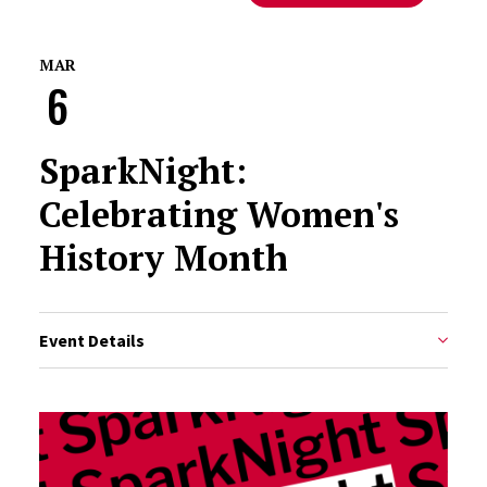
MAR
6
SparkNight:
Celebrating Women's
History Month
Event Details