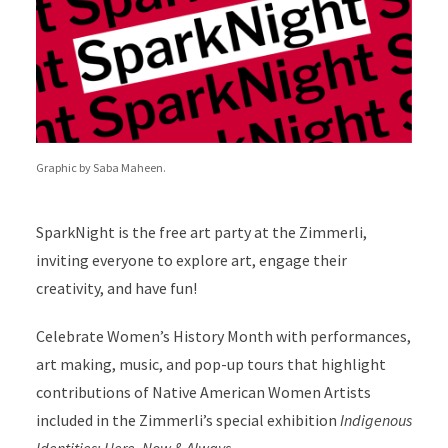
Graphic by Saba Maheen.
SparkNight is the free art party at the Zimmerli,
inviting everyone to explore art, engage their
creativity, and have fun!
Celebrate Women’s History Month with performances,
art making, music, and pop-up tours that highlight
contributions of Native American Women Artists
included in the Zimmerli’s special exhibition
Indigenous
Identities: Here, Now & Always
.