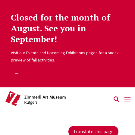
Closed for the month of
Skip to main content
August. See you in
September!
Visit our Events and Upcoming Exhibitions pages for a sneak
preview of fall activities.
Translate this page