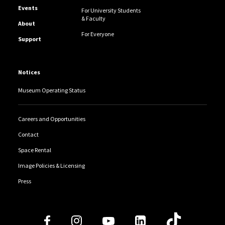
Events
For University Students
& Faculty
About
For Everyone
Support
Notices
Museum Operating Status
Careers and Opportunities
Contact
Space Rental
Image Policies & Licensing
Press
Follow Us