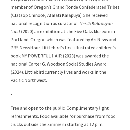
member of Oregon’s Grand Ronde Confederated Tribes
(Clatsop Chinook, Afalati Kalapuya). She received
national recognition as curator of
This IS Kalapuyan
Land
(2020) an exhibition at the Five Oaks Museum in
Portland, Oregon which was featured by ArtNews and
PBS NewsHour. Littlebird's first illustrated children's
book MY POWERFUL HAIR (2023) was awarded the
national Carter G. Woodson Social Studies Award
(2024). Littlebird currently lives and works in the
Pacific Northwest.
-
Free and open to the public. Complimentary light
refreshments. Food available for purchase from
food
trucks outside the Zimmerli starting at 12 p.m.