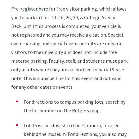
Pre-register here
for free visitor parking, which allows
you to park in Lots 11, 16, 26, 30, & College Avenue
Deck. Until this process is completed, your vehicle is
not registered and you may receive a citation. Special
event parking and special event permits are only for
visitors to the university and does not include free
metered parking. Faculty, staff, and students must park
only in lots where they are authorized to park. Please
note, this is a unique link for this event and not valid
for any other dates or events.
For directions to campus parking lots, search by
the lot number on the
Rutgers map
.
Lot 16 is the closest to the Zimmerli, located
behind the museum. For directions, you also may