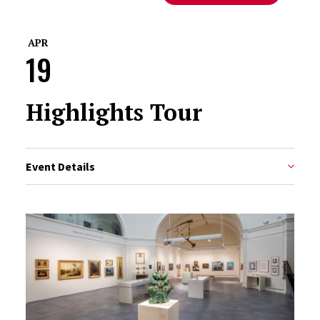
APR
19
Highlights Tour
Event Details