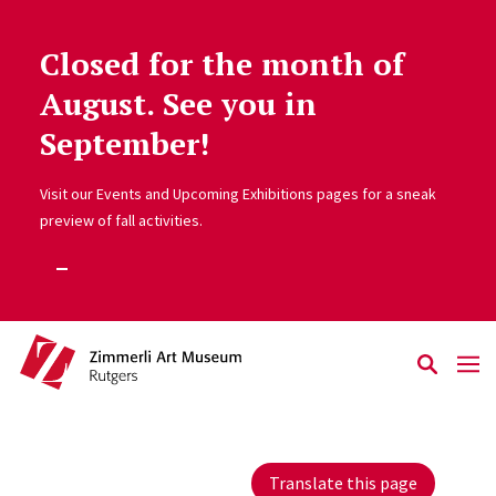
Closed for the month of
Skip to main content
August. See you in
September!
Visit our Events and Upcoming Exhibitions pages for a sneak
preview of fall activities.
Translate this page