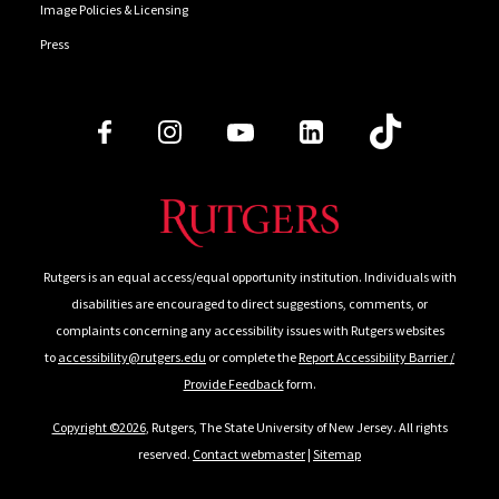
Image Policies & Licensing
Press
Follow Us
Rutgers is an equal access/equal opportunity institution. Individuals with
disabilities are encouraged to direct suggestions, comments, or
complaints concerning any accessibility issues with Rutgers websites
to
accessibility@rutgers.edu
or complete the
Report Accessibility Barrier /
Provide Feedback
form.
Copyright ©2026
, Rutgers, The State University of New Jersey. All rights
reserved.
Contact webmaster
|
Sitemap