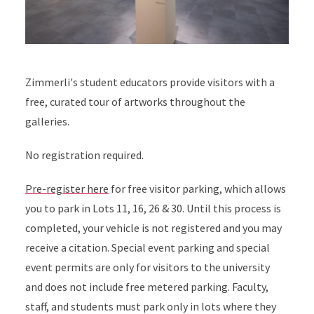
Zimmerli's student educators provide visitors with a
free, curated tour of artworks throughout the
galleries.
No registration required.
Pre-register here
for free visitor parking, which allows
you to park in Lots 11, 16, 26 & 30. Until this process is
completed, your vehicle is not registered and you may
receive a citation. Special event parking and special
event permits are only for visitors to the university
and does not include free metered parking. Faculty,
staff, and students must park only in lots where they