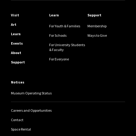
Helpful Links
Visit
Learn
Support
Art
For Youth & Families
Membership
Learn
For Schools
Ways to Give
Events
For University Students
& Faculty
About
For Everyone
Support
Notices
Museum Operating Status
Careers and Opportunities
Contact
Space Rental