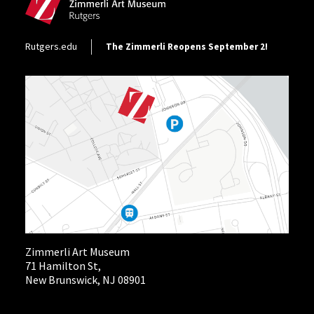
Footer Utility
Rutgers.edu
The Zimmerli Reopens September 2!
Zimmerli Art Museum
71 Hamilton St,
New Brunswick, NJ 08901