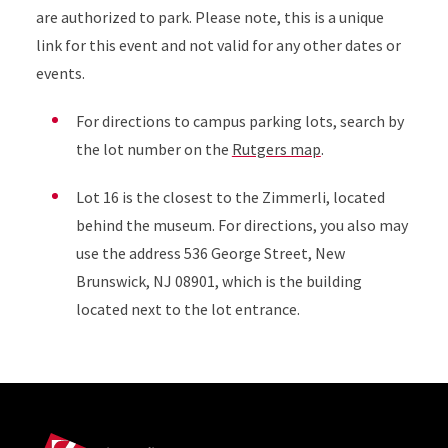
are authorized to park. Please note, this is a unique
link for this event and not valid for any other dates or
events.
For directions to campus parking lots, search by
the lot number on the
Rutgers map
.
Lot 16 is the closest to the Zimmerli, located
behind the museum. For directions, you also may
use the address 536 George Street, New
Brunswick, NJ 08901, which is the building
located next to the lot entrance.
Site Footer