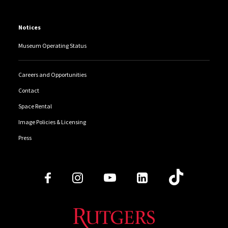
Notices
Museum Operating Status
Careers and Opportunities
Contact
Space Rental
Image Policies & Licensing
Press
Follow Us