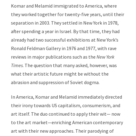
Komar and Melamid immigrated to America, where
they worked together for twenty-five years, until their
separation in 2003. They settled in New York in 1978
,
after spending a year in Israel. By that time, they had
already had two successful exhibitions at New York’s
Ronald Feldman Gallery in 1976 and 1977, with rave
reviews in major publications such as the
New York
Times
. The question that many asked, however, was
what their artistic future might be without the
abrasion and suppres­sion of Soviet dogma.
In America, Komar and Melamid immediately directed
their irony towards US capitalism, consumerism, and
art itself. The duo continued to apply their wit
—
now
to the art market­­
­—
enriching American contemporary
art with their new approaches. Their parodying of