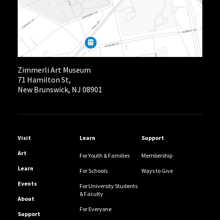
Zimmerli Art Museum
71 Hamilton St,
New Brunswick, NJ 08901
Helpful Links
Visit
Learn
Support
Art
For Youth & Families
Membership
Learn
For Schools
Ways to Give
Events
For University Students
& Faculty
About
For Everyone
Support