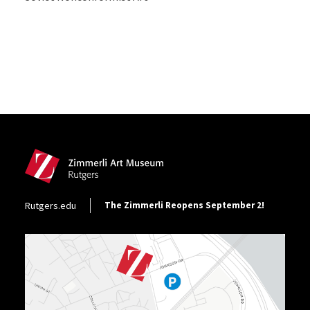
Site Footer
Footer Utility
Rutgers.edu
The Zimmerli Reopens September 2!