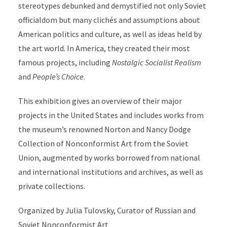
stereotypes debunked and demystified not only Soviet
officialdom but many clichés and assumptions about
American politics and culture, as well as ideas held by
the art world. In America, they created their most
famous projects, including
Nostalgic Socialist Realism
and
People’s Choice
.
This exhibition gives an overview of their major
projects in the United States and includes works from
the museum’s renowned Norton and Nancy Dodge
Collection of Nonconformist Art from the Soviet
Union, augmented by works borrowed from national
and international institutions and archives, as well as
private collections.
Organized by Julia Tulovsky, Curator of Russian and
Soviet Nonconformist Art