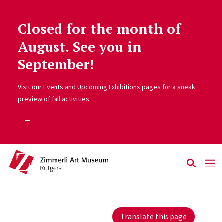
Closed for the month of
Skip to main content
August. See you in
September!
Visit our Events and Upcoming Exhibitions pages for a sneak
preview of fall activities.
Translate this page