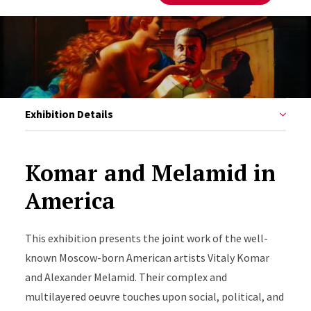
Exhibition Details
Komar and Melamid in
America
This exhibition presents
the joint work of the well-
known Moscow-born American artists Vitaly Komar
and Alexander Melamid. Their complex and
multilayered oeuvre touches upon social, political, and