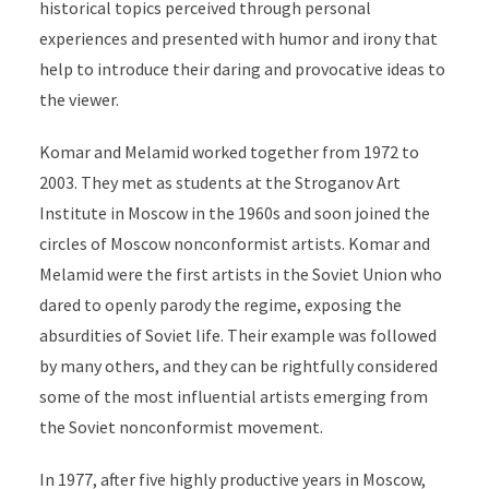
historical topics perceived through personal
experiences and presented with humor and irony that
help to introduce their daring and provocative ideas to
the viewer.
Komar and Melamid worked together from 1972 to
2003. They met as students at the Stroganov Art
Institute in Moscow in the 1960s and soon joined the
circles of Moscow nonconformist artists. Komar and
Melamid were the first artists in the Soviet Union who
dared to openly parody the regime, exposing the
absurdities of Soviet life.
Their example was followed
by many others, and they can be rightfully considered
some of the most influential artists emerging from
the Soviet nonconformist movement.
In 1977, after five highly productive years in Moscow,