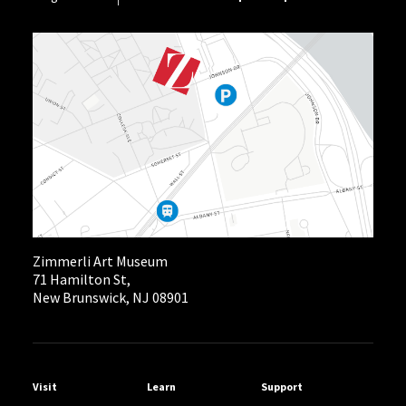
Zimmerli Art Museum
71 Hamilton St,
New Brunswick, NJ 08901
Helpful Links
Visit
Learn
Support