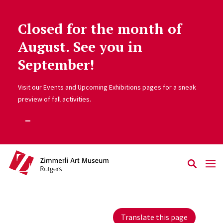
Closed for the month of
Skip to main content
August. See you in
September!
Visit our Events and Upcoming Exhibitions pages for a sneak
preview of fall activities.
Translate this page