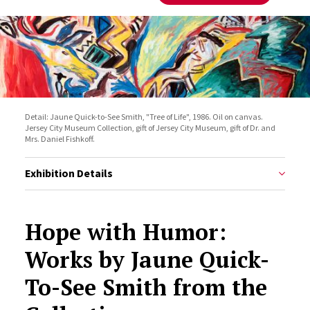
Detail: Jaune Quick-to-See Smith, "Tree of Life", 1986. Oil on canvas.
Jersey City Museum Collection, gift of Jersey City Museum, gift of Dr. and
Mrs. Daniel Fishkoff.
Exhibition Details
Hope with Humor:
Works by Jaune Quick-
To-See Smith from the