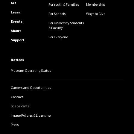
Art
For Youth & Families
Membership
Learn
For Schools
Ways to Give
Events
For University Students
& Faculty
About
For Everyone
Support
Notices
Museum Operating Status
Careers and Opportunities
Contact
Space Rental
Image Policies & Licensing
Press