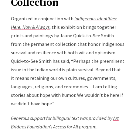
Collection
Organized in conjunction with
Indigenous Identities:
Here, Now & Always
, this exhibition brings together
prints and paintings by Jaune Quick-to-See Smith
from the permanent collection that honor Indigenous
survival and resilience with both wit and optimism.
Quick-to-See Smith has said, “Perhaps the preeminent
issue in the Indian world is plain survival. Beyond that
it means retaining our own cultures, governments,
languages, religions, and ceremonies…I am telling
stories about hope with humor. We wouldn’t be here if
we didn’t have hope.”
Generous support for bilingual text was provided by
Art
Bridges Foundation’s Access for All program
.