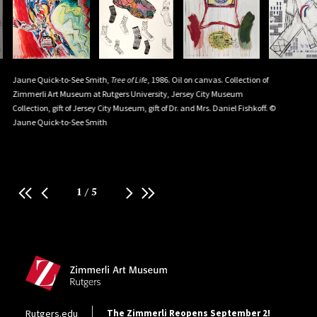
Men
Jaune Quick-to-See Smith,
Tree of Life
, 1986. Oil on canvas. Collection of
Jaune Qui
e
Zimmerli Art Museum at Rutgers University, Jersey City Museum
Wear Shirts
Collection, gift of Jersey City Museum, gift of Dr. and Mrs. Daniel Fishkoff. ©
Wayne cott
Jaune Quick-to-See Smith
University.
Innovative
Quick-to-
1
/
5
Site Footer
Footer Utility
Rutgers.edu
The Zimmerli Reopens September 2!