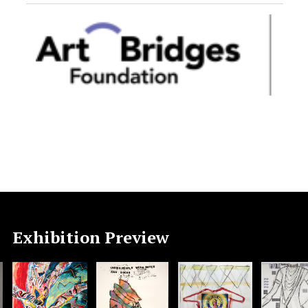
Exhibition Preview